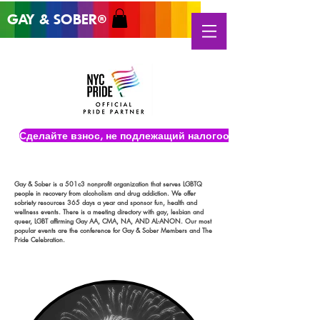
GAY & SOB
ER
®
Сделайте взнос, не подлежащий налогообложению
Gay & Sober is a 501c3 nonprofit organization that serves LGBTQ
people in recovery from alcoholism and drug addiction. We offer
sobriety resources 365 days a year and sponsor fun, health and
wellness events. There is a meeting directory with gay, lesbian and
queer, LGBT affirming Gay AA, CMA, NA, AND AL-ANON. Our most
popular events are the conference for Gay & Sober Members and The
Pride Celebration.