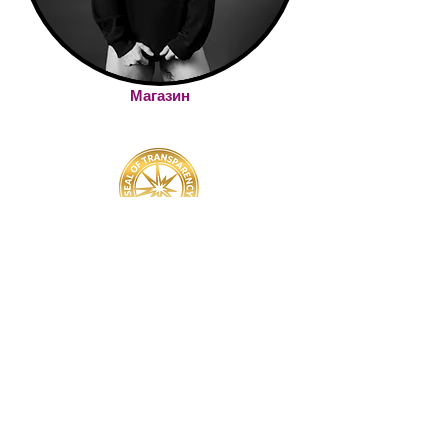
Магазин
YOU'VE GOT QUESTIONS? WE'VE GOT ANSWERS!