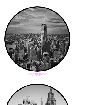
Поддержка