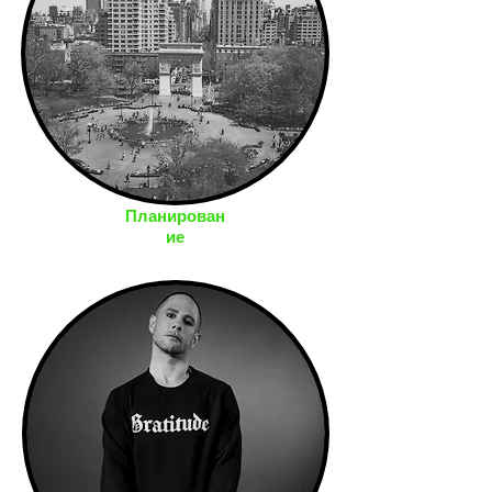
Планирован
ие