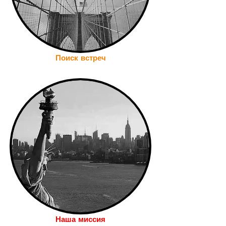
Поиск встреч
Наша миссия