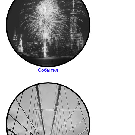
События