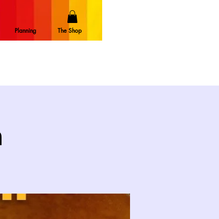
Planning
The Shop
n