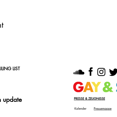
t
LING LIST
n update
PRESSE & ZEUGNISSE
Kalender
Pressemappe