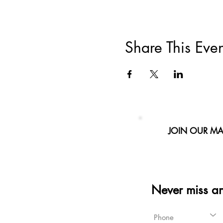
Share This Even
JOIN OUR MAI
Never miss a
Phone