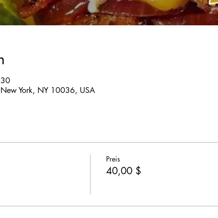
n
:30
 New York, NY 10036, USA
Preis
40,00 $