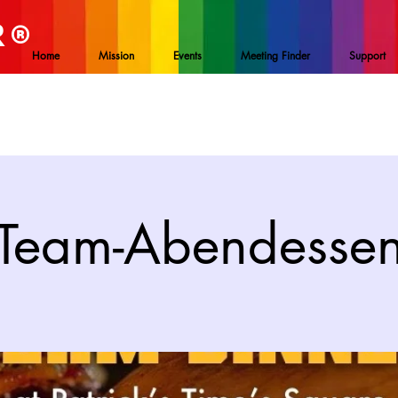
R
®
Home
Mission
Events
Meeting Finder
Support
Team-Abendesse