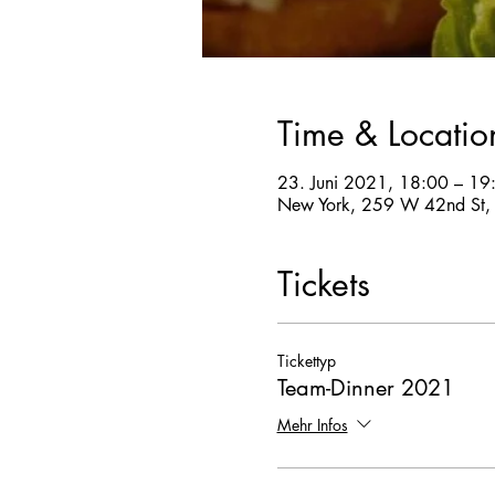
Time & Locatio
23. Juni 2021, 18:00 – 19
New York, 259 W 42nd St,
Tickets
Tickettyp
Team-Dinner 2021
Mehr Infos