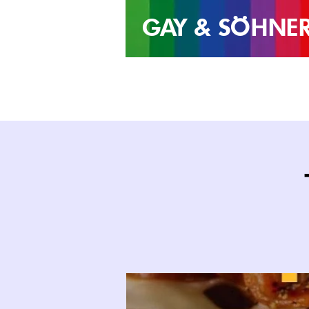
GAY &
SÖHNE