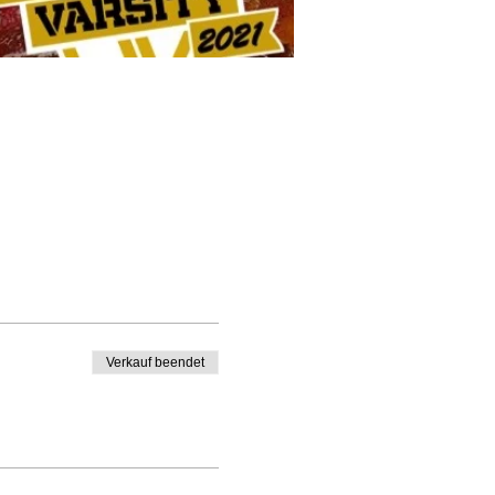
Verkauf beendet