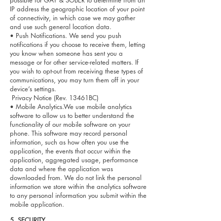
possible for GAY & SOBER to determine from an
IP address the geographic location of your point
of connectivity, in which case we may gather
and use such general location data.
• Push Notifications. We send you push
notifications if you choose to receive them, letting
you know when someone has sent you a
message or for other service-related matters. If
you wish to opt-out from receiving these types of
communications, you may turn them off in your
device’s settings.
Privacy Notice (Rev. 13461BC)
• Mobile Analytics.We use mobile analytics
software to allow us to better understand the
functionality of our mobile software on your
phone. This software may record personal
information, such as how often you use the
application, the events that occur within the
application, aggregated usage, performance
data and where the application was
downloaded from. We do not link the personal
information we store within the analytics software
to any personal information you submit within the
mobile application.
5. SEC
URITY