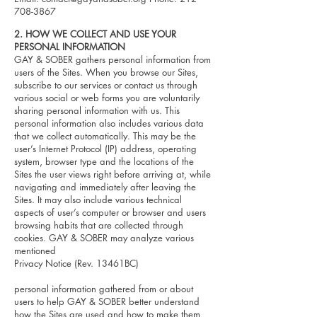
708-3867
2. HOW WE COLLECT AND USE YOUR
PERSONAL INFORMATION
GAY & SOBER gathers personal information from
users of the Sites. When you browse our Sites,
subscribe to our services or contact us through
various social or web forms you are voluntarily
sharing personal information with us. This
personal information also includes various data
that we collect automatically. This may be the
user’s Internet Protocol (IP) address, operating
system, browser type and the locations of the
Sites the user views right before arriving at, while
navigating and immediately after leaving the
Sites. It may also include various technical
aspects of user’s computer or browser and users
browsing habits that are collected through
cookies. GAY & SOBER may analyze various
mentioned
Privacy Notice (Rev. 13461BC)
personal information gathered from or about
users to help GAY & SOBER better understand
how the Sites are used and how to make them