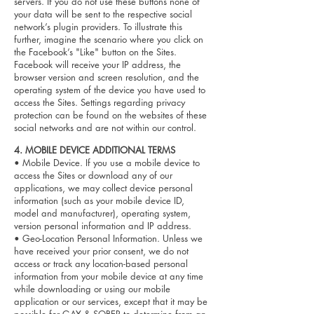
servers. If you do not use these buttons none of
your data will be sent to the respective social
network’s plugin providers. To illustrate this
further, imagine the scenario where you click on
the Facebook’s "Like" button on the Sites.
Facebook will receive your IP address, the
browser version and screen resolution, and the
operating system of the device you have used to
access the Sites. Settings regarding privacy
protection can be found on the websites of these
social networks and are not within our control.
4. MOBILE DEVICE ADDITIONAL TERMS
• Mobile Device. If you use a mobile device to
access the Sites or download any of our
applications, we may collect device personal
information (such as your mobile device ID,
model and manufacturer), operating system,
version personal information and IP address.
• Geo-Location Personal Information. Unless we
have received your prior consent, we do not
access or track any location-based personal
information from your mobile device at any time
while downloading or using our mobile
application or our services, except that it may be