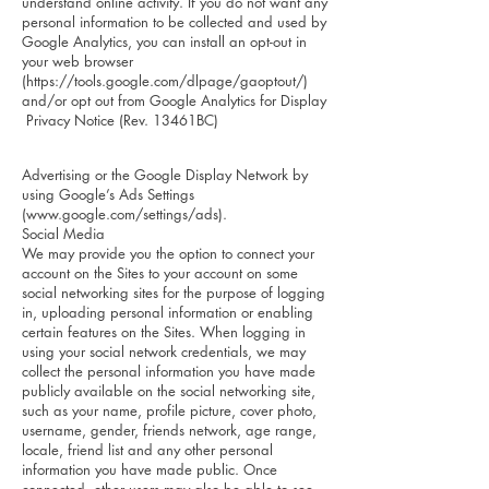
understand online activity. If you do not want any
personal information to be collected and used by
Google Analytics, you can install an opt-out in
your web browser
(
https://tools.google.com/dlpage/gaoptout/)
and/or opt out from Google Analytics for Display
Privacy Notice (Rev. 13461BC)
Advertising or the Google Display Network by
using Google’s Ads Settings
(
www.google.com/settings/ads).
Social Media
We may provide you the option to connect your
account on the Sites to your account on some
social networking sites for the purpose of logging
in, uploading personal information or enabling
certain features on the Sites. When logging in
using your social network credentials, we may
collect the personal information you have made
publicly available on the social networking site,
such as your name, profile picture, cover photo,
username, gender, friends network, age range,
locale, friend list and any other personal
information you have made public. Once