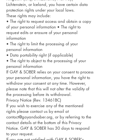
Lichtenstein, or Iceland, you have certain data
protection rights under your local laws.
These rights may include:
• The right to request access and obtain a copy
of your personal information • The right to
request edits or erasure of your personal
information
• The right to limit the processing of your
personal information
• Data portability right (if applicable)
• The right to object to the processing of your
personal information
If GAY & SOBER relies on your consent to process
your personal information, you have the right to
withdraw your consent at any time. However,
please note that this will not alter the validity of
the processing before its withdrawal.
Privacy Notice (Rev. 13461BC)
If you wish to exercise any of the mentioned
rights please contact us by email at
contact@gayandsober.org
, or by referring to the
contact details at the bottom of this Privacy
Notice. GAY & SOBER has 30 days to respond
to your request.
If you are not satisfied with GAY & SOBER's