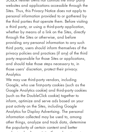
SOBER neither owns nor controls the third- party
websites and applications accessible through the
Sites. Thus, this Privacy Notice does not apply to
personal information provided to or gathered by
the third parties that operate them. Before visiting
a third party, or using a third-party application,
whether by means of a link on the Sites, directly
through the Sites or otherwise, and before
providing any personal information to any such
third party, users should inform themselves of the
privacy policies and practices (if any) of the third
party responsible for those Sites or applications,
and should take those steps necessary to, in
those users’ discretion, protect their privacy.
Analytics
We may use third-party vendors, including
Google, who use first-party cookies (such as the
Google Analytics cookie) and third-party cookies
(such as the DoubleClick cookie) together to
inform, optimize and serve ads based on your
past activity on the Sites, including Google
Analytics for Display Advertising. The personal
information collected may be used to, among
other things, analyze and track data, determine
the popularity of certain content and better