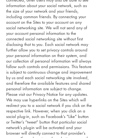
connected, other users may also be able to see
information about your social network, such as
the size of your network and your friends,
including common friends. By connecting your
account on the Sites to your account on any
social networking site. We will not send any of
your account personal information to the
connected social networking site without first
disclosing that to you. Each social network may
further allow you to set privacy controls around
your personal information on their system, and
our collection of personal information will always
follow such controls and permissions. This feature
is subject to continuous change and improvement
by us and each social networking site involved,
and therefore the available features and shared
personal information are subject to change.
Please visit our Privacy Notice for any updates.
We may use hyperlinks on the Sites which will
redirect you to a social network if you click on the
respective link. However, when you click on a
social plug-in, such as Facebook’s "Like" button
or Twitter’s “tweet” button that particular social
network’s plugin will be activated and your
browser will directly connect to that provider’s