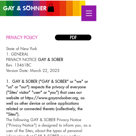
GAY &
SÖHNER
®
PRIVACY POLICY
PDF
State of New York
1. GENERAL
PRIVACY NOTICE
GAY & SOBER
Rev. 13461BC
Version Date: March 22, 2023
1. G
AY & SOBER ("GAY &
SOBER" or "we" or
"us" or "our") respects the privacy of everyone
("Sites' visitor" "user" or "you") that uses our
website at
https://www.gayandsober.org
, as
well as other device or online applications
related or connected thereto (collectively, the
"Sites").
The following GAY & SOBER Privacy Notice
("Privacy Notice") is designed to inform you, as a
user of the Sites, about the types of personal