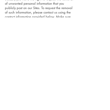
of unwanted personal information that you
publicly post on our Sites. To request the removal
of such information, please contact us using the
contact information provided below. Make sure
to include your account's email address and a
statement that you reside in California.
"Shine the Light Law"
California Civil Code Section 1798.83, also
known as the "Shine The Light" law, permits our
users who are California residents to request and
obtain from us, once a year and free of charge,
personal information about the personal
information (if any) we disclosed to third parties
for direct marketing purposes in the preceding
calendar year. If applicable, this personal
information would include a list of the categories
of the personal information that was shared and
the names and addresses of all third parties with
which we shared personal information in the
immediately preceding calendar year. If you are
a California resident and would like to make
such a request, please submit your request in
writing to the address listed below.
8. CHILDREN