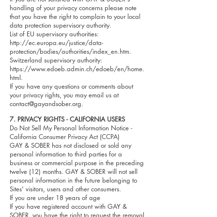
handling of your privacy concerns please note
that you have the right to complain to your local
data protection supervisory authority.
List of EU supervisory authorities:
http://ec.europa.eu/justice/data-
protection/bodies/authorities/index_en.htm.
Switzerland supervisory authority:
https://www.edoeb.admin.ch/edoeb/en/home.
html.
If you have any questions or comments about
your privacy rights, you may email us at
contact@gayandsober.org
.
7.
PRIVACY RIGHTS - CALIFORNIA USERS
Do Not Sell My Personal Information Notice -
California Consumer Privacy Act (CCPA)
GAY & SOBER has not disclosed or sold any
personal information to third parties for a
business or commercial purpose in the preceding
twelve (12) months. GAY & SOBER will not sell
personal information in the future belonging to
Sites' visitors, users and other consumers.
If you are under 18 years of age
If you have registered account with GAY &
SOBER, you have the right to request the removal