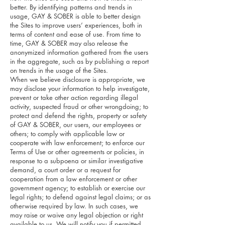
better. By identifying patterns and trends in
usage, GAY & SOBER is able to better design
the Sites to improve users’ experiences, both in
terms of content and ease of use. From time to
time, GAY & SOBER may also release the
anonymized information gathered from the users
in the aggregate, such as by publishing a report
on trends in the usage of the Sites.
When we believe disclosure is appropriate, we
may disclose your information to help investigate,
prevent or take other action regarding illegal
activity, suspected fraud or other wrongdoing; to
protect and defend the rights, property or safety
of GAY & SOBER, our users, our employees or
others; to comply with applicable law or
cooperate with law enforcement; to enforce our
Terms of Use or other agreements or policies, in
response to a subpoena or similar investigative
demand, a court order or a request for
cooperation from a law enforcement or other
government agency; to establish or exercise our
legal rights; to defend against legal claims; or as
otherwise required by law. In such cases, we
may raise or waive any legal objection or right
available to us. We will notify you if permitted