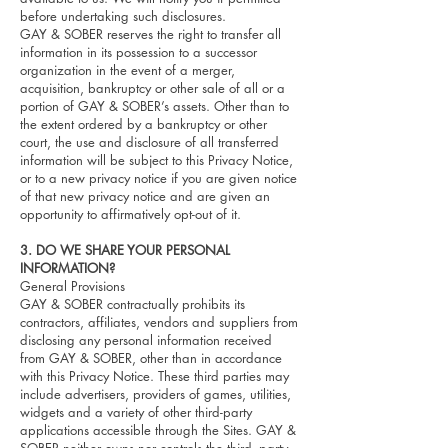
before undertaking such disclosures.
GAY & SOBER reserves the right to transfer all
information in its possession to a successor
organization in the event of a merger,
acquisition, bankruptcy or other sale of all or a
portion of GAY & SOBER’s assets. Other than to
the extent ordered by a bankruptcy or other
court, the use and disclosure of all transferred
information will be subject to this Privacy Notice,
or to a new privacy notice if you are given notice
of that new privacy notice and are given an
opportunity to affirmatively opt-out of it.
3. DO WE SHARE YOUR PERSONAL
INFORMATION?
General Provisions
GAY & SOBER contractually prohibits its
contractors, affiliates, vendors and suppliers from
disclosing any personal information received
from GAY & SOBER, other than in accordance
with this Privacy Notice. These third parties may
include advertisers, providers of games, utilities,
widgets and a variety of other third-party
applications accessible through the Sites. GAY &