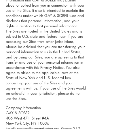
information that GAY & SOBER may gather
about or collect from you in connection with your
use of the Sites. It also is intended to explain the
conditions under which GAY & SOBER uses and
discloses that personal information, and your
rights in relation to that personal information.
The Sites are hosted in the United States and is
subject to U.S. state and federal law. If you are
accessing our Sites from other jurisdictions,
please be advised that you are transferring your
personal information to us in the United States,
and by using our Sites, you are agreeing to that
transfer and use of your personal information in
accordance with this Privacy Notice. You also
agree to abide to the applicable laws of the
State of New York and U.S. federal law
concerning your use of the Sites and your
agreements with us. If your use of the Sites would
be unlawful in your jurisdiction, please do not
use the Sites.
Company Information
GAY & SOBER
406 West 47th Street #4A
New York City, NY 10036
Email:
contact@gayandsober.org
Phone:
212-