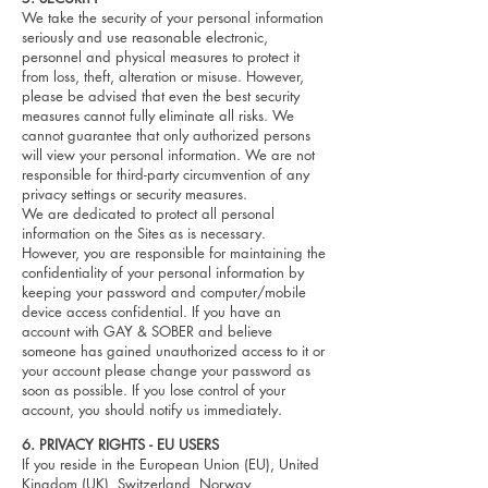
We take the security of your personal information
seriously and use reasonable electronic,
personnel and physical measures to protect it
from loss, theft, alteration or misuse. However,
please be advised that even the best security
measures cannot fully eliminate all risks. We
cannot guarantee that only authorized persons
will view your personal information. We are not
responsible for third-party circumvention of any
privacy settings or security measures.
We are dedicated to protect all personal
information on the Sites as is necessary.
However, you are responsible for maintaining the
confidentiality of your personal information by
keeping your password and computer/mobile
device access confidential. If you have an
account with GAY & SOBER and believe
someone has gained unauthorized access to it or
your account please change your password as
soon as possible. If you lose control of your
account, you should notify us immediately.
6
. PRIVACY RIGHTS - EU USERS
If you reside in the European Union (EU), United
Kingdom (UK), Switzerland, Norway,