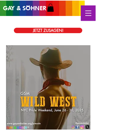
GAY &
SÖHNER
®
JETZT ZUSAGEN!