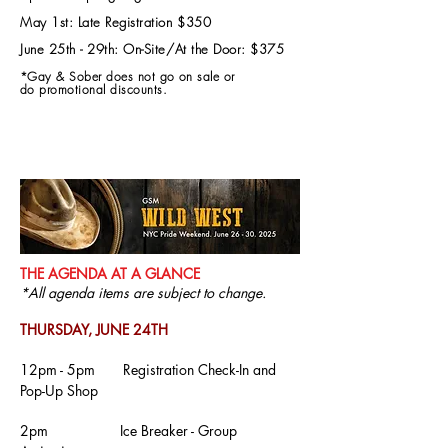
May 1st: Late Registration $350
June 25th - 29th: On-Site/At the
Door: $375
*Gay & Sober does not go on sale or
do
promotional discounts.
THE AGENDA AT A GLANCE
*All agenda items are subject to change.
THURSDAY, JUNE 24TH
12pm - 5pm Registration Check-In and
Pop-Up Shop
2pm
Ice Breaker - Group