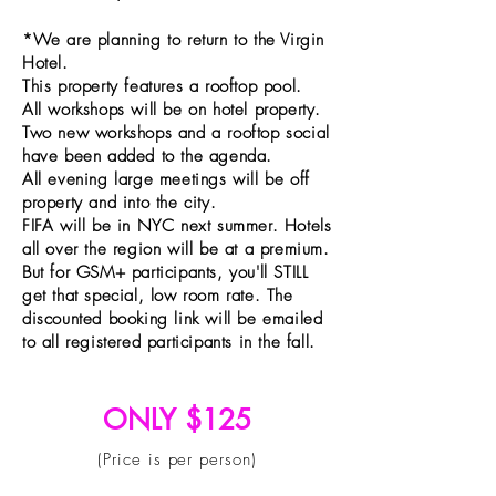
*We are planning to return to the Virgin
Hotel.
This property features a rooftop pool.
All workshops will be on hotel property.
Two new workshops and a rooftop social
have been added to the agenda.
All evening large meetings will be off
property and into the city.
FIFA will be in NYC next summer. Hotels
all over the region will be at a premium.
But for GSM+ participants, you'll STILL
get that special, low room rate. The
discounted booking link will be emailed
to all registered participants in the fall.
ONLY $125
(Price is per person)