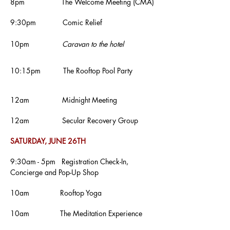
8pm The Welcome Meeting
(CMA)
9:30pm Comic Relief
10pm
Caravan to the hotel
10:15pm The Rooftop Pool Party
12am Midnight Meeting
12am
Secular Recovery Group
SATURDAY, JUNE 26TH
9:30am - 5pm Registration Check-In,
Concierge and Pop-Up Shop
10am Rooftop Yoga
10am The Meditation Experience