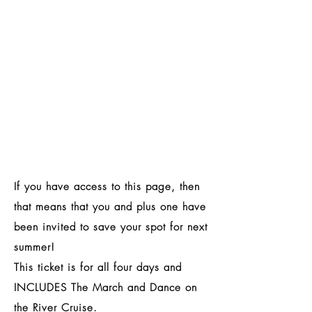
If you have access to this page, then
that means that you and plus one have
been invited to save your spot for next
summer!
This ticket is for all four days and
INCLUDES
The March and Dance on
the River Cruise.