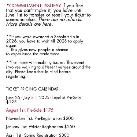
*
COMMITMENT ISSUES?
If you find
that you can't make it, you have until
June 1st to transfer or resell your ticket to
someone else.
There are no refunds.
More details are
here
.
**If you were awarded a Scholarship in
2026, you have to wait till 2028 to apply
again.
T
his gives new people a chance
to
experience
the conference.
**For those with mobility issues: This event
involves walking to different venues around the
city.
keep that in mind before
Please
registering.
TICKET PRICING CALENDAR:
June 26 - July 31, 2025: Loyalist Pre-Sale
$125
August 1st: Pre-Sale $175
November 1st: Pre-Registration $200
January 1st:
Winter
Registration
$250
April 1st: Spring Registration $300