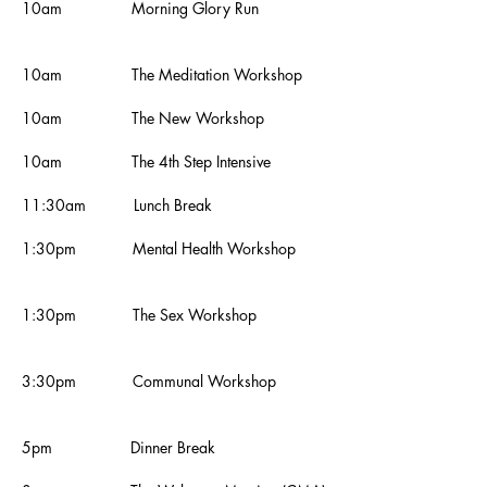
10am Morning Glory Run
10am
The
Meditation Workshop
10am The New Workshop
10am
The 4th Step Intensive
11:30am Lunch Break
1:30pm Mental Health Workshop
1:30pm The Sex Workshop
3:30pm Communal Workshop
5pm Dinner Break