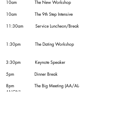
10am The New Workshop
10am
The 9th Step Intensive
11:30am Service Luncheon/Break
1:30pm The Dating Workshop
3:30pm Keynote Speaker
5pm Dinner Break
8pm The Big Meeting (AA/AL-
ANON)
9:30pm The Big Show
10pm The Big Raffle
11pm The Love Ball, Costumed