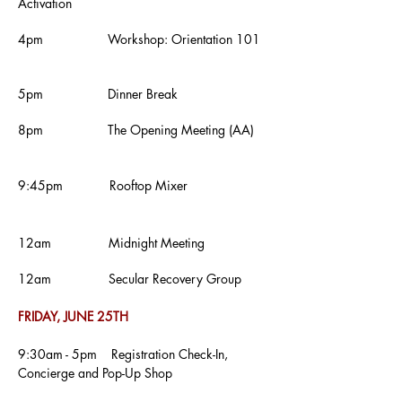
Activation
4pm Workshop: Orientation 101
5pm Dinner Break
8pm The Opening Meeting (AA)
9:45pm Rooftop Mixer
12am Midnight Meeting
12am
Secular Recovery Group
FRIDAY, JUNE 25TH
9:30am - 5pm Registration Check-In,
Concierge and Pop-Up Shop