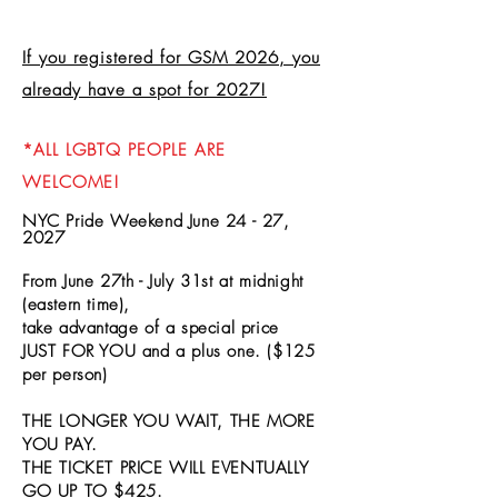
If you registered for GSM 2026, you
already have a spot for 2027!
*ALL LGBTQ PEOPLE ARE
WELCOME!
NYC Pride Weekend June 24 - 27,
2027
From June 27th - July 31st
at midnight
(eastern time),
take advantage of a special price
JUST FOR YOU and a plus one.
($125
per person)
THE LONGER YOU WAIT, THE MORE
YOU PAY.
THE TICKET PRICE WILL EVENTUALLY
GO UP TO $425.