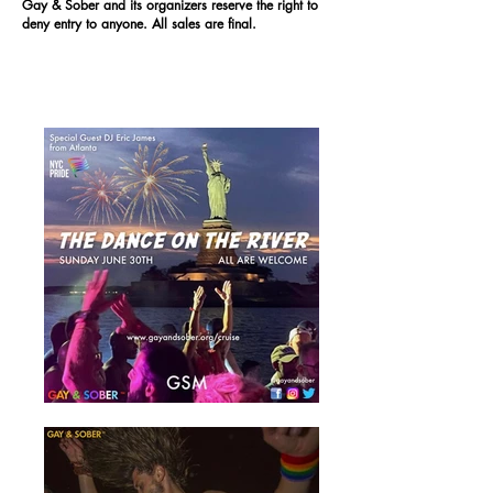
Gay & Sober and its organizers reserve the right to
deny entry to anyone. All sales are final.