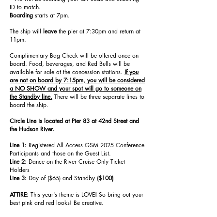
ID to match.
Boarding
starts at 7pm.
The ship will
leave
the pier at 7:30pm and return at
11pm.
Complimentary Bag Check will be offered once on
board. Food, beverages, and Red Bulls will be
available for sale at the concession stations.
If you
are not on board by 7:15pm, you will be considered
a NO SHOW and your spot will go to someone on
the Standby line.
There will be three separate lines to
board the ship.
Circle Line is located at Pier 83 at 42nd Street and
the Hudson River.
Line 1:
Registered All Access GSM 2025 Conference
Participants and those on the Guest List.
Line 2:
Dance on the River Cruise Only Ticket
Holders
Line 3:
Day of ($65) and Standby
($100)
ATTIRE:
This year's theme is LOVE
!
So bring out your
best pink and red looks! Be creative.