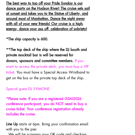
The best way to top off your Pride Sunday is our
dance party on the Hudson River! The cruise sets sail
at sunset and takes you to the Statue of Liberty, and
around most of Manhattan. Dance the night away
with all of your new friends! Our cruise is a high-
energy, dance your ass off, celebration of sobriety!
*The ship capacity is 600.
**The top deck of the ship where the DJ booth and
private
m
ocktail
bar is will be reserved for
donors,
sponsors
and committee members
.
If you
want to access the private deck, you must buy a VIP
ticket.
You must have a Special Access Wristband to
get on the bus or the private top deck of the ship.
Special guest DJ SYIMONE
*Please note: If you are a registered GSM2026
conference participant, you do NOT need to buy a
cruise ticket. Your conference registratio
n already
includes the cruise.
Line Up
starts at 6pm. Bring your confirmation email
with you to the pier.
We will be scanning your QR code and checking