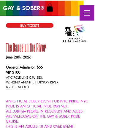
GAY & SOB
ER
®
BUY TICKETS
The Dance on the River
June 28
th, 2026
General Admission $65
VIP $100
AT CIRCLE LINE CRUISES,
W. 42ND AND
THE HUDSON RIVER
BIRTH 1 SOUTH
AN OFFICIAL SOBER EVENT FOR NYC PRIDE. NYC
PRIDE IS AN OFFICIAL PRIDE PARTNER.
ALL
LGBTQ+ PEOPLE IN RECOVERY AND ALLIES
ARE WELCOME ON THE GAY & SOBER PRIDE
CRUISE.
THIS IS AN ADULTS 18 AND OVER EVENT.