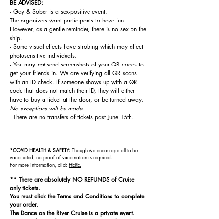
BE ADVISED:
- Gay & Sober is a sex-positive event.
The
organizers
want participants to have fun.
However, as a gentle reminder, there is no sex on the
ship.
- Some visual effects have strobing which may affect
photosensitive individuals.
- You may
not
send screenshots of your QR codes to
get your friends in. We are verifying all QR scans
with an ID check. If someone shows up with a QR
code that does not match their ID, they will either
have to buy a ticket at the door, or be turned away.
No exceptions will be made.
- There are no transfers of tickets past June 15th.
*COVID HEALTH & SAFETY:
Though we encourage all to be
vaccinated, n
o proof of vaccination is required.
For
more information, click
HERE.
** There are absolutely NO REFUNDS of Cruise
only tickets.
You must click the Terms and Conditions to complete
your order.
The Dance on the River Cruise is a private event.