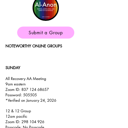
Submit a Group
NOTEWORTHY ONLINE GROUPS
SUNDAY
All Recovery AA Meeting
9am
eastern
Zoom ID:
837 124 68657
Password: 505505
*Verified on January 24, 2026
12 & 12 Group
12am pacific
Zoom ID:
298 104 926
Passcode: No Passcode