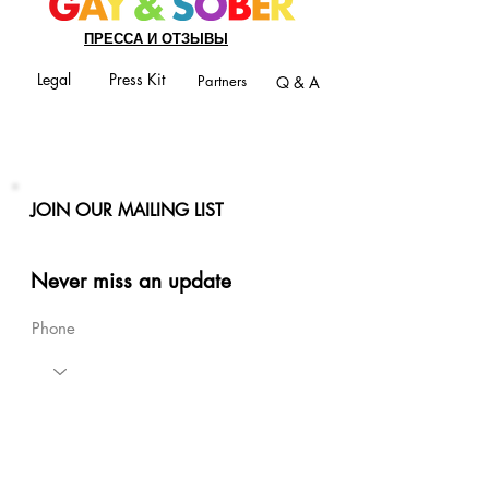
ПРЕССА И ОТЗЫВЫ
Legal
Press Kit
Partners
Q & A
JOIN OUR MAILING LIST
Never miss an update
Phone
Email