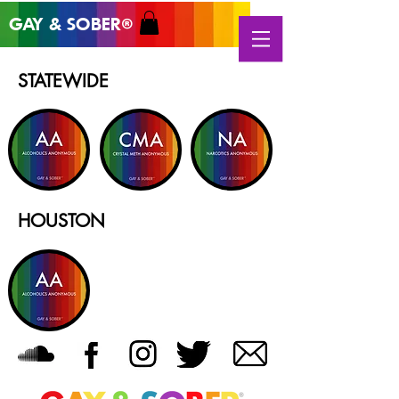
GAY & SOB
ER
®
STATEWIDE
HOUSTON