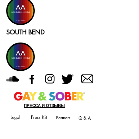
SOUTH BEND
ПРЕССА И ОТЗЫВЫ
Legal
Press Kit
Partners
Q & A