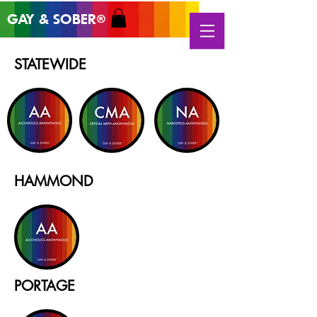
GAY & SOB
ER
®
STATEWIDE
HAMMOND
PORTAGE