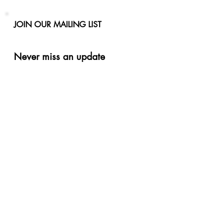
JOIN OUR MAILING LIST
Never miss an update
Phone
Email
Subscribe Now