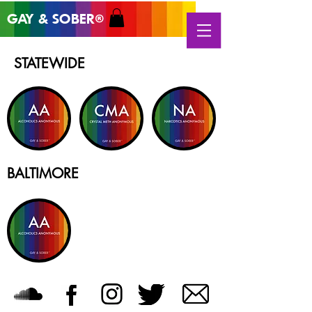
GAY & SOB
ER
®
STATEWIDE
BALTIMORE