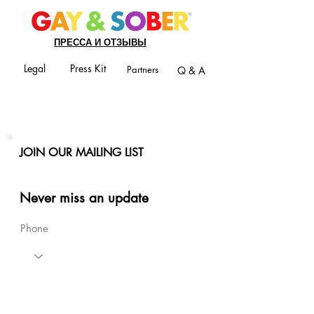
ПРЕССА И ОТЗЫВЫ
Legal
Press Kit
Partners
Q & A
JOIN OUR MAILING LIST
Never miss an update
Phone
Email