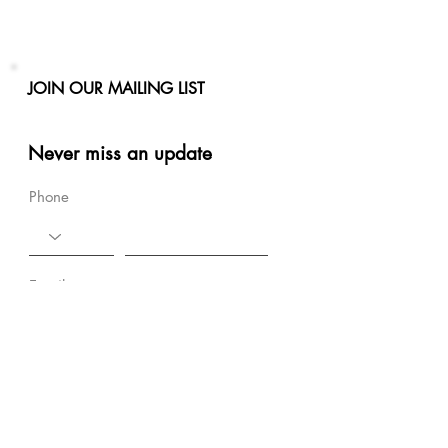
JOIN OUR MAILING LIST
Never miss an update
Phone
Email
Subscribe Now