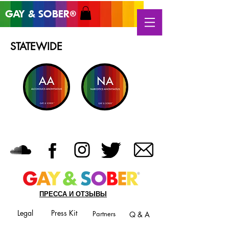
GAY & SOB
ER
®
STATEWIDE
ПРЕССА И ОТЗЫВЫ
Legal
Press Kit
Partners
Q & A