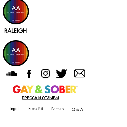
RALEIGH
ПРЕССА И ОТЗЫВЫ
Legal
Press Kit
Partners
Q & A