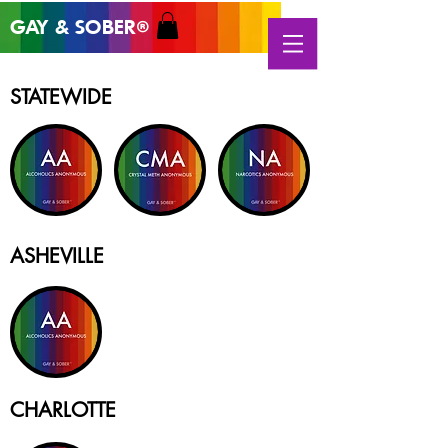
GAY & SOB
ER
®
STATEWIDE
ASHEVILLE
CHARLOTTE