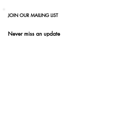
JOIN OUR MAILING LIST
Never miss an update
Phone
Email
Subscribe Now