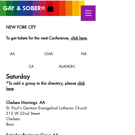
GAY & SOB
ER
®
NEW YORK CITY
To get tickets for the next
Conference
,
click here
.
AA
CMA
NA
CA
AL-ANON
Saturday
*T
o add a group to this directory, please
click
here
.
Chelsea Mornings AA
St. Paul's German Evangelical Lutheran Church
315 W 22nd Street
Chelsea
8am