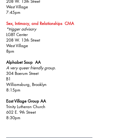
208 W. 13th Street
West Village
7:45pm
Sex, Intimacy, and Relationships CMA
*trigger advisory
LGBT Center
208 W. 13th Street
West Village
8pm
Alphabet Soup AA
A very queer friendly group.
304 Boerum Street
B1
Williamsburg, Brooklyn
8:15pm
East Village Group AA
Trinity Lutheran Church
602 E. 9th Street
8:30pm