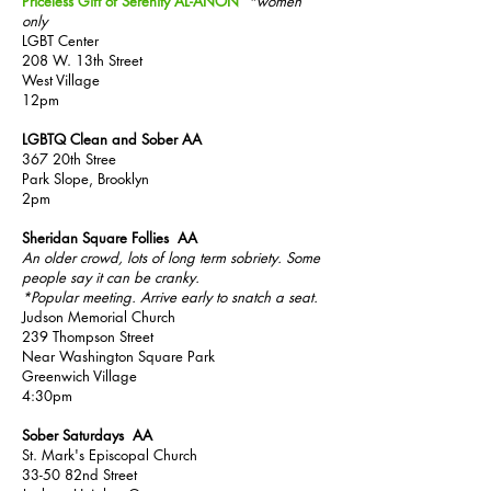
Priceless Gift of Serenity AL-ANON
*women
only
LGBT Center
208 W. 13th Street
West Village
12pm
LGBTQ Clean and Sober AA
367 20th Stree
Park Slope, Brooklyn
2pm
Sheridan Square Follies AA
An older crowd, lots of long term sobriety. Some
people say it can be cranky.
*Popular me
eting. Arrive early to snatch a seat.
Judson Memorial Church
239 Thompson Street
N
ear Washington Square Park
Greenwich Village
4:30pm
Sober Saturdays AA
St. Mark's Episcopal Church
33-50 82nd Street