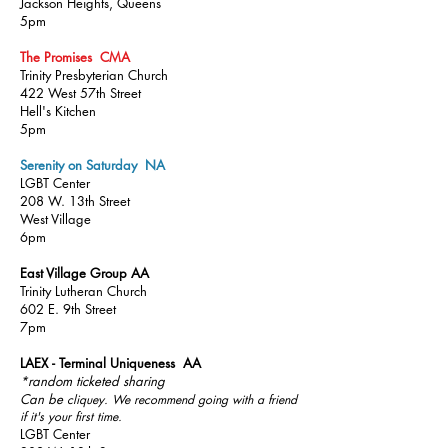
Jackson Heights, Queens
5pm
The Promises CMA
Trinity Presbyterian Church
422 West 57th Street
Hell's Kitchen
5pm
Serenity on Saturday NA
LGBT Center
208 W. 13th Street
West Village
6pm
East Village Group AA
Trinity Lutheran Church
602 E. 9th Street
7pm
LAEX - Terminal Uniqueness AA
*random ticketed sharing
Can be
cliquey. We recommend going with a friend
if it's your first time.
LGBT Center