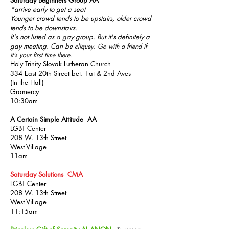
Saturday Beginners Group AA
*arrive early to get a seat
Younger crowd tends to be upstairs, older crowd
tends to be downstairs.
It's not listed as a gay group. But it's
definitely a
gay meeting. Can be
cliquey. Go with a friend if
it's your first time there.
Holy Trinity Slovak Lutheran Church
334 East 20th Street bet. 1at & 2nd Aves
(In the Hall)
Gramercy
10:30am
A Certain Simple Attitude AA
LGBT Center
208 W. 13th Street
West Village
11am
Saturday Solutions CMA
LGBT Center
208 W. 13th Street
West Village
11:15am