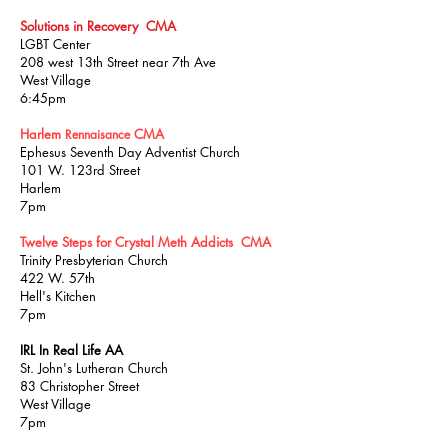
Solutions in Recovery CMA
LGBT Center
208 west 13th Street
near 7th Ave
West Village
6:45pm
Harlem
CMA
Rennaisance
Ephesus Seventh Day Adventist Church
101 W. 123rd Street
Harlem
7pm
Twelve Steps for Crystal Meth Addicts CMA
Trinity Presbyterian Church
422 W. 57th
Hell's Kitchen
7pm
IRL In Real Life AA
St. John's Lutheran Church
83 Christopher Street
West Village
7pm