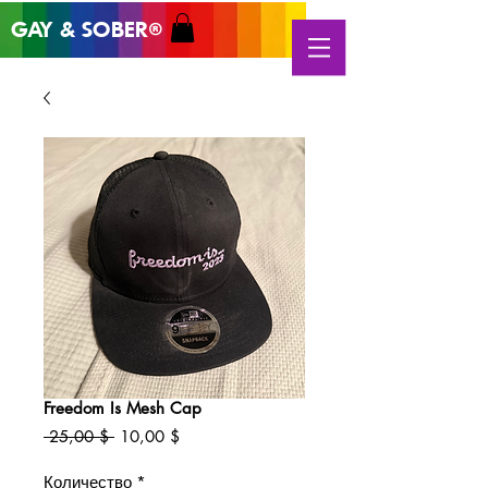
GAY & SOB
ER
®
Freedom Is Mesh Cap
Обычная
Спеццена
 25,00 $ 
10,00 $
цена
Количество
*