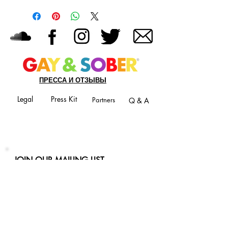
ПРЕССА И ОТЗЫВЫ
Legal
Press Kit
Partners
Q & A
JOIN OUR MAILING LIST
Never miss an update
Phone