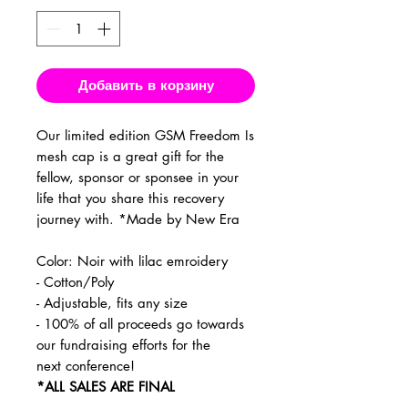
Добавить в корзину
Our limited edition GSM Freedom Is
mesh cap is a great gift for the
fellow, sponsor or sponsee in your
life that you share this recovery
journey with. *Made by New Era
Color: Noir with lilac emroidery
- Cotton/Poly
- Adjustable, fits any size
- 100% of all proceeds go towards
our fundraising efforts for the
next conference!
*ALL SALES ARE FINAL