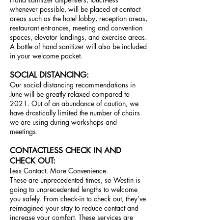
whenever possible, will be placed at contact
areas such as the hotel lobby, reception areas,
restaurant entrances, meeting and convention
spaces, elevator landings, and exercise areas.
A bottle of hand sanitizer will also be included
in your welcome packet.
SOCIAL DISTANCING:
Our social distancing recommendations in
June will be greatly relaxed compared to
2021. Out of an abundance of caution, w
e
have drastically limited the number of chairs
we are using during workshops and
meetings.
CONTACTLESS CHECK IN AND
CHECK OUT:
Less Contact. More Convenience.
These are unprecedented times, so Westin is
going to unprecedented lengths to welcome
you safely. From check-in to check out, they’ve
reimagined your stay to reduce contact and
increase your comfort. These services are