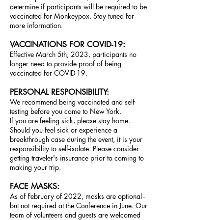
determine if participants will be required to be
vaccinated for Monkeypox. Stay tuned for
more information.
V
ACCINATIONS FOR COVID-19
:
Effective March 5th, 2023, participants no
longer need to provide proof of being
vaccinated for COVID-19.
PERSONAL RESPONSIBILITY:
We
recommend
being vaccinated and self-
testing before you come to New York.
If you are feeling sick, please stay home.
Should you feel sick or experience a
breakthrough case during the event, it is your
responsibility to self-isolate. Please consider
getting traveler's insurance pr
ior to coming to
making your trip.
FACE MASKS:
As of February of 2022, masks are optional -
but not required at the Conference in June. Our
team of volunteers and guests are welcomed