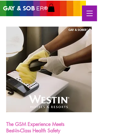
GAY &
SOB
ER®
The GSM Experience Meets
Best-In-Class Health Safety