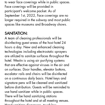
to wear face coverings while in public spaces.
Face coverings will be provided in
participant's welcome packet. As of
September 1st, 2022, Face coverings are no
longer required in the subway and most public
spaces like
museums and Broadway shows.
SANITATION:
A team of cleaning professionals will be
disinfecting guest areas of the host hotel 24
hours a day. New and enhanced cleaning
technologies including electrostatic sprayers
are utilized to sanitize surfaces throughout the
hotel. Westin is using air purifying systems
that are effective against viruses in the air and
on surfaces. Door handles, elevator buttons,
escalator rails and chairs will be disinfected
on a continuous daily basis. Hotel keys and
signature pens will be cleaned and sanitized
before distribution. Guests will be reminded to
use hand sanitizer while in public spaces.
There will be hand sanitizing stations
throughout the hotel and at all meeting venues.
Hand sanitizer dispensers, touch-less