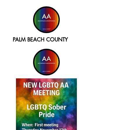
PALM BEACH COUNTY