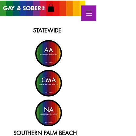
GAY & SOB
ER
®
STATEWIDE
SOUTHERN PALM BEACH