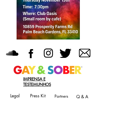
IMPRENSA E
TESTEMUNHOS
Legal
Press Kit
Partners
Q & A
JOIN OUR MAILING LIST