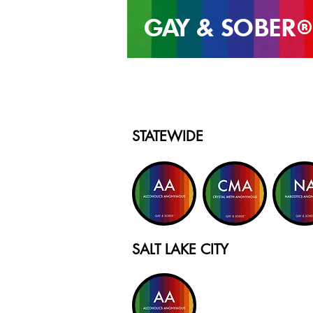
GAY & SOB
ER
®
STATEWIDE
SALT LAKE CITY