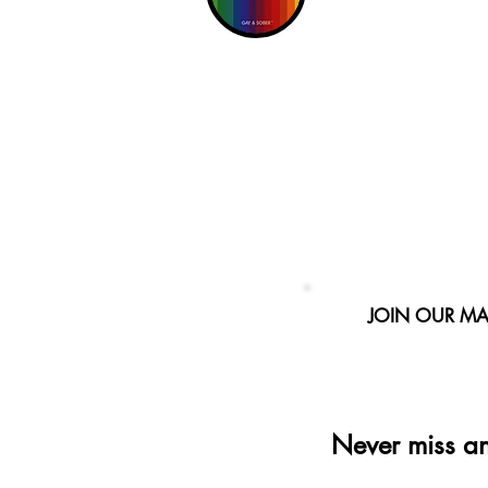
JOIN OUR MAI
Never miss a