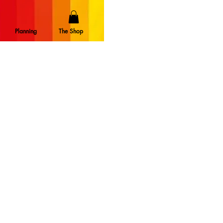
Planning
The Shop