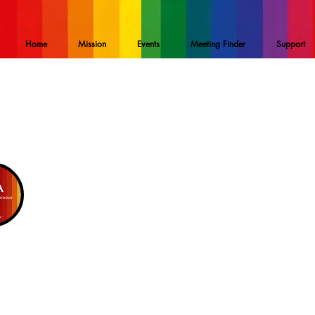
Home
Mission
Events
Meeting Finder
Support