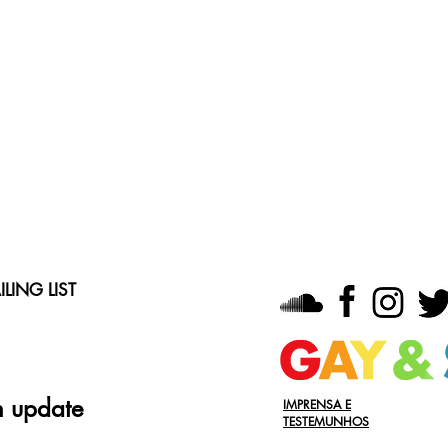
LING LIST
n update
IMPRENSA E
TESTEMUNHOS