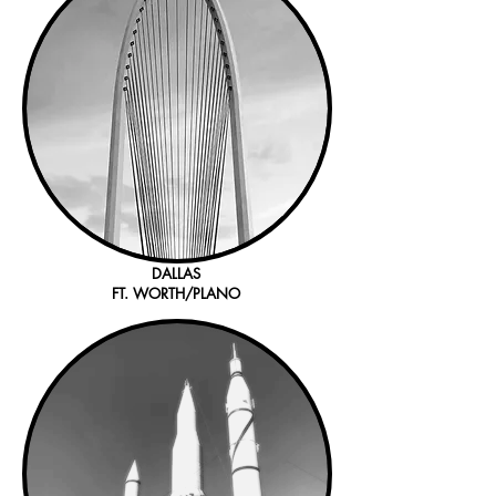
DALLAS
FT. WORTH/PLANO