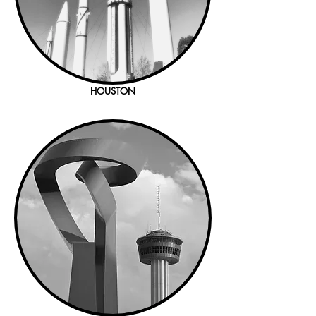
HOUSTON