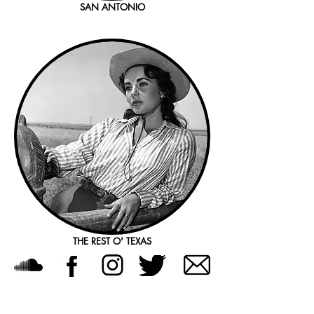
SAN ANTONIO
THE REST O' TEXAS