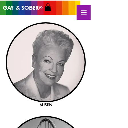
GAY & SOB
ER
®
AUSTIN