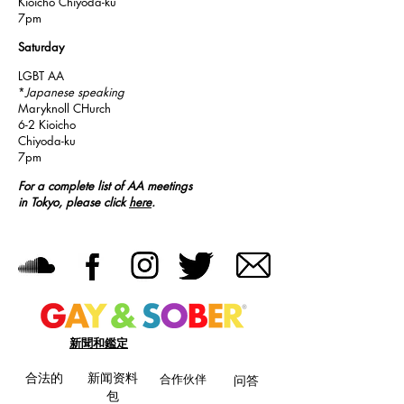
Kioicho Chiyoda-ku
7pm
Saturday
LGBT AA
*
Japanese speaking
Maryknoll CHurch
6-2 Kioicho
Chiyoda-ku
7pm
For a complete list of AA meetings
in Tokyo, please click
here
.
新聞和鑑定
合法的
新闻资料
合作伙伴
问答
包