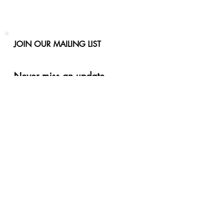
JOIN OUR MAILING LIST
Never miss an update
Phone
Email
Subscribe Now