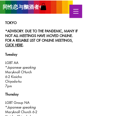
同性恋与酗酒
者
®
TOKYO
*ADVISORY. DUE TO THE PANDEMIC, MANY IF
NOT ALL MEETINGS HAVE MOVED ONLINE.
FOR A RELIABLE LIST OF ONLINE MEETINGS,
CLICK HERE
.
Tuesday
LGBT AA
*
Japanese speaking
Maryknoll CHurch
6-2 Kioicho
Chiyoda-ku
7pm
Thursday
LGBT Group NA
*
Japanese speaking
Maryknoll Church 6-2