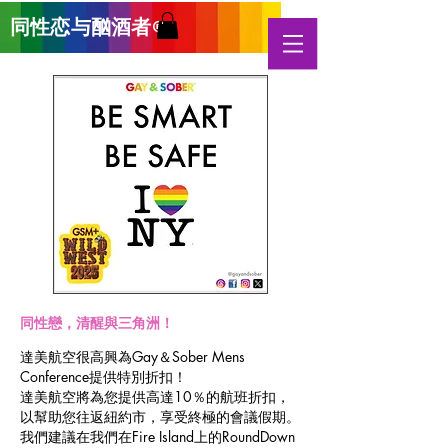
同性恋与酗酒
者
®
同性戀，清醒與三角洲！
達美航空很高興為Gay＆Sober Mens
Conference提供特別折扣！
達美航空將為您提供高達10％的航班折扣，
以幫助您往返紐約市，享受終極的會議假期。
我們建議在我們在Fire Island上的RoundDown