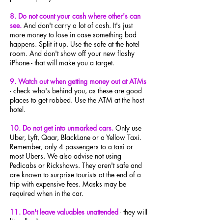
8. Do not count your cash where other's can
see.
And don't carry a lot of cash. It's just
more money to lose in case something bad
happens. Split it up. Use the safe at the hotel
room. And don't show off your new flashy
iPhone - that will make you a target.
9. Watch out when getting money out at ATMs
- check who's behind you, as these are good
places to get robbed. Use the ATM at the host
hotel.
10. Do not get into unmarked cars.
Only use
Uber, Lyft, Qaar, BlackLane or a Yellow Taxi.
Remember, only 4 passengers to a taxi or
most Ubers. We also advise not using
Pedicabs or Rickshaws. They aren't safe and
are known to surprise tourists at the end of a
trip with expensive fees. Masks may be
required when in the car.
11. Don't leave valuables unattended
- they will