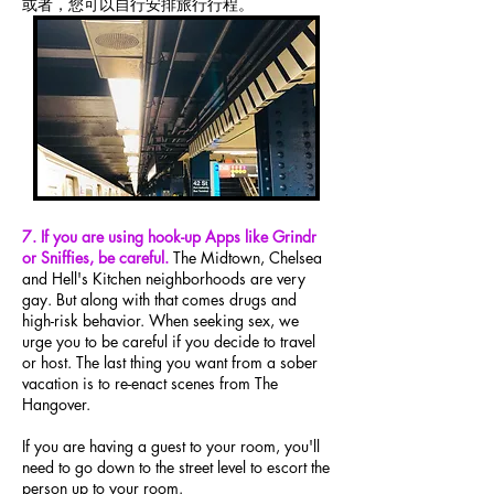
或者，您可以自行安排旅行行程。
7. If you are using hook-up Apps like Grindr
or Sniffies, be careful.
The Midtown, Chelsea
and Hell's Kitchen neighborhoods are very
gay. But along with that comes drugs and
high-risk behavior. When seeking sex, we
urge you to be careful if you decide to travel
or host. The last thing you want from a sober
vacation is to re-enact scenes from The
Hangover.
If you are having a guest to your room, you'll
need to go down to the street level to escort the
person up to your room.