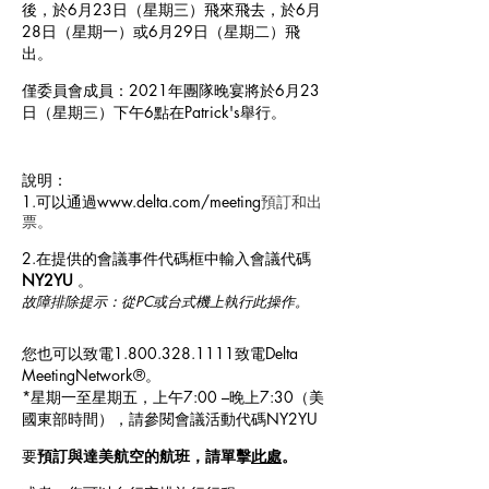
後，於6月23日（星期三）飛來飛去，於6月
28日（星期一）或6月29日（星期二）飛
出。
僅委員會成員：2021年團隊晚宴將於6月23
日（星期三）下午6點在Patrick's舉行。
說明：
1.可以通過
www.delta.com/meeting
預訂和出
票。
2.在提供的會議事件代碼框中輸入會議代碼
NY2YU
。
故障排除提示：從PC或台式機上執行此操作。
您也可以致電1.800.328.1111致電Delta
MeetingNetwork®。
*星期一至星期五，上午7:00 –晚上7:30（美
國東部時間），請參閱會議活動代碼NY2YU
要
預訂與達美航空的航班，請單擊
此處
。