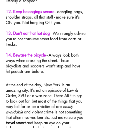
literally disappear.
12. Keep belongings secure
- dangling bags,
shoulder straps, all that stuff - make sure it's
ON you. Not hanging OFF you.
13. Don't eat that hot dog
-
We strongly advise
you to not consume street food from carts or
trucks.
14. Beware the bicycle
-
Always look both
ways when crossing the street. Those
bicyclists and scooters won't stop and have
hit
pedestrians before.
At the end of the day, New York is an
amazing city. It's not an episode of Law &
Order, SVU or a war-zone. There ARE things
to look out for, but most of the things that you
may fall for or be a victim of are
easily
avoidable
and violent crime is not something
that often involves tourists. Just make sure you
travel smart
and keep an eye on your