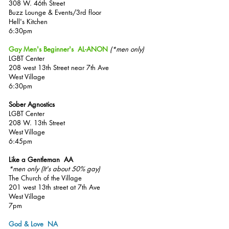
308 W. 46th Street
Buzz Lounge & Events/3rd floor
Hell's Kitchen
6:30pm
Gay Men's Beginner's AL-ANON
(*men only)
LGBT Center
208 west 13th Street
near 7th Ave
West Village
6:30pm
Sober Agnostics
LGBT Center
208 W. 13th Street
West Village
6:45pm
Like a Gentleman AA
*men only
(It's about 50% gay
)
The Church of the Village
201 west 13th street at 7th Ave
West Village
7pm
God & Love NA