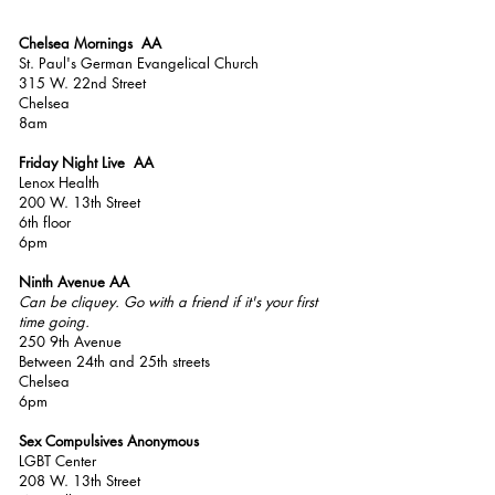
Chelsea Mornings AA
St. Paul's German Evangelical Church
315 W. 22nd Street
Chelsea
8am
Friday Night Live AA
Lenox Health
200 W. 13th Street
6th floor
6pm
Ninth Avenue AA
Can be
cliquey. Go with a friend if it's your first
time going.
250 9th Avenue
Between 24th and 25th streets
Chelsea
6pm
Sex Compulsives Anonymous
LGBT Center
208 W. 13th Street