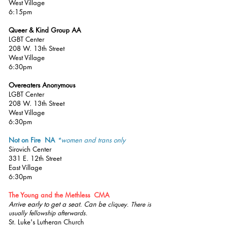
West Village
6:15pm
Queer & Kind Group AA
LGBT Center
208 W. 13th Street
West Village
6:30pm
Overeaters Anonymous
LGBT Center
208 W. 13th Street
West Village
6:30pm
Not on Fire NA
*women and trans only
Sirovich Center
331 E. 12th Street
East Village
6:30pm
The Young and the Methless CMA
Arrive early to get a seat. Can be
cliquey. There is
usually fellowship afterwards.
St. Luke's Lutheran Church