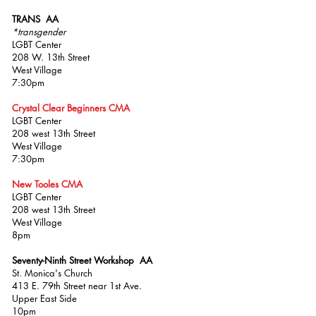
TRANS AA
*transgender
LGBT Center
208 W. 13th Street
West Village
7:30pm
Crystal Clear Beginners CMA
LGBT Center
208 west 13th Street
West Village
7:30pm
New Tooles CMA
LGBT Center
208 west 13th Street
West Village
8pm
Seventy-Ninth Street Workshop AA
St. Monica's Church
413 E. 79th Street near 1st Ave.
Upper East Side
10pm