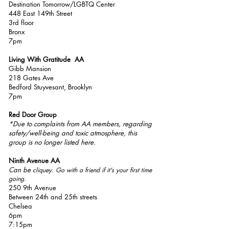
Destination Tomorrow/LGBTQ Center
448 East 149th Street
3rd floor
Bronx
7pm
Living With Gratitude AA
Gibb Mansion
218 Gates Ave
Bedford Stuyvesant, Brooklyn
7pm
Red Door Group
*Due to complaints from AA members, regarding
safety/well-being and toxic atmosphere, this
group is no longer listed here.
Ninth Avenue AA
Can be
cliquey. Go with a friend if it's your first time
going.
250 9th Avenue
Between 24th and 25th streets
Chelsea
6pm
7:15pm