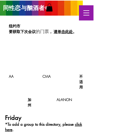
同性恋与酗酒
者
®
纽约市
要获取下次
会议
，
请单击此处
。
的门票
AA
CMA
不
适
用
加
AL-ANON
州
Friday
*T
o add a group to this directory, please
click
here
.