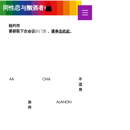
同性恋与酗酒
者
®
纽约市
要获取下次
会议
，
请单击此处
。
的门票
AA
CMA
不
适
用
加
AL-ANON
州