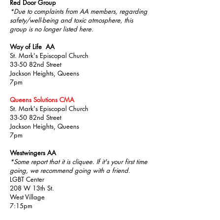
Red Door Group
*Due to complaints from AA members, regarding
safety/well-being and toxic atmosphere, this
group is no longer listed here.
Way of Life AA
St. Mark's Episcopal Church
33-50 82nd Street
Jackson Heights, Queens
7pm
Queens Solutions CMA
St. Mark's Episcopal Church
33-50 82nd Street
Jackson Heights, Queens
7pm
Westwingers AA
*Some report that it is cliquee. If it's your first time
going, we recommend going with a friend.
LGBT Center
208 W 13th St.
West Village
7:15pm