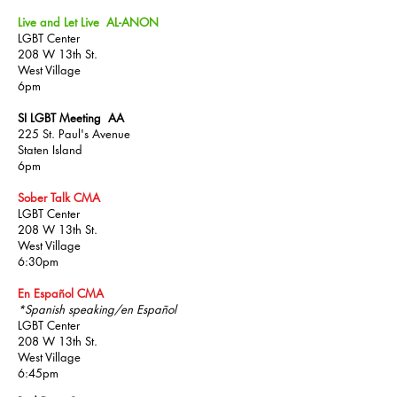
Live and Let Live AL-ANON
LGBT Center
208 W 13th St.
West Village
6pm
SI LGBT Meeting AA
225 St. Paul's Avenue
Staten Island
6pm
Sober Talk CMA
LGBT Center
208 W 13th St.
West Village
6:30pm
En Español CMA
*Spanish speaking/en Español
LGBT Center
208 W 13th St.
West Village
6:45pm