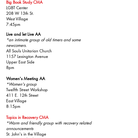
Big Book Study CMA
LGBT Center
208 W 13th St.
West Village
7:45pm
Live and let Live AA
*an intimate group of old timers and some
newcomers.
All Souls Unitarian Church
1157 Lexington Avenue
Upper East Side
8pm
Women's Meeting AA
*Women's group
Twelfth Street Workshop
411 E. 12th Street
East Village
8:15pm
Topics in Recovery CMA
*Warm and friendly group with recovery related
announcements
St. John's in the Village