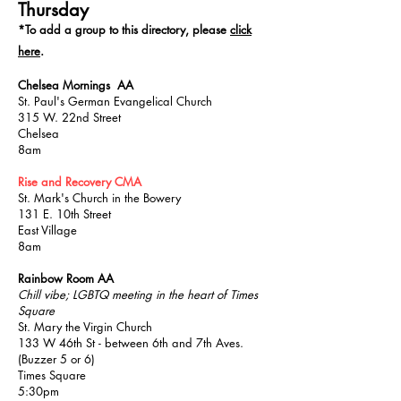
Thursday
*T
o add a group to this directory, please
click
here
.
Chelsea Mornings AA
St. Paul's German Evangelical Church
315 W. 22nd Street
Chelsea
8am
Rise and Recovery CMA
St. Mark's Church in the Bowery
131 E. 10th Street
East Village
8am
Rainbow Room AA
Chill vibe; LGBTQ meeting in the heart of Times
Square
St. Mary the Virgin Church
133 W 46th St - between 6th and 7th Aves.
(Buzzer 5 or 6)
Times Square
5:30pm