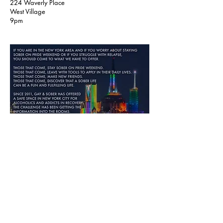
224 Waverly Place
West Village
9pm