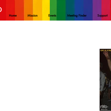
®
Home
Mission
Events
Meeting Finder
Support