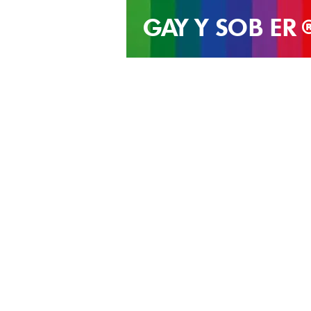
GAY Y SOB
ER