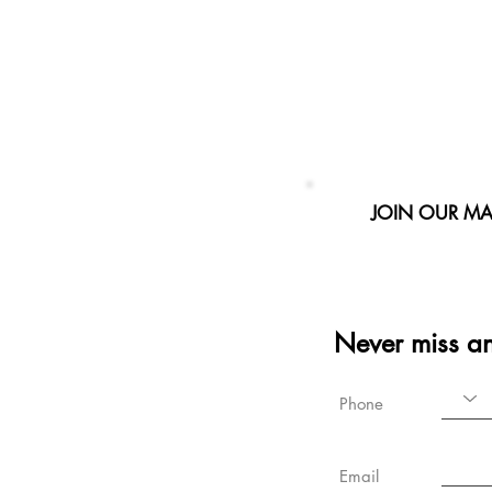
JOIN OUR MAI
Never miss a
Phone
Email