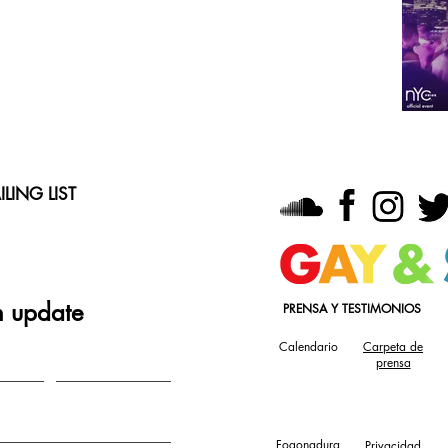
LING LIST
n update
PRENSA Y TESTIMONIOS
Calendario
Carpeta de
prensa
Fogonadura
Privacidad