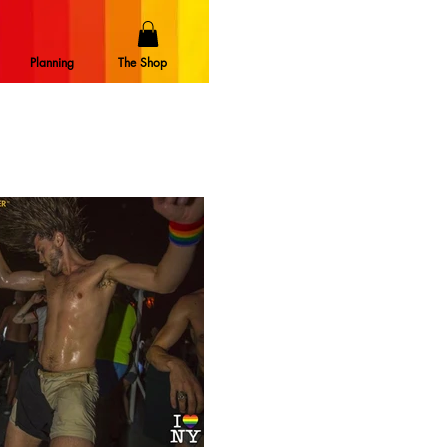
Planning
The Shop