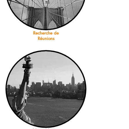
Recherche de
Réunions