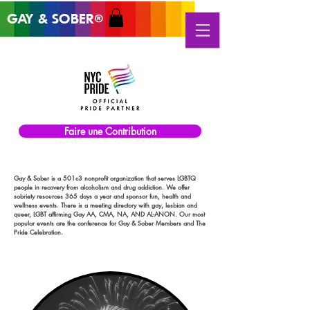
GAY & SOB
ER
®
Faire une Contribution
Gay & Sober is a 501c3 nonprofit organization that serves LGBTQ
people in recovery from alcoholism and drug addiction. We offer
sobriety resources 365 days a year and sponsor fun, health and
wellness events. There is a meeting directory with gay, lesbian and
queer, LGBT affirming Gay AA, CMA, NA, AND AL-ANON. Our most
popular events are the conference for Gay & Sober Members and The
Pride Celebration.