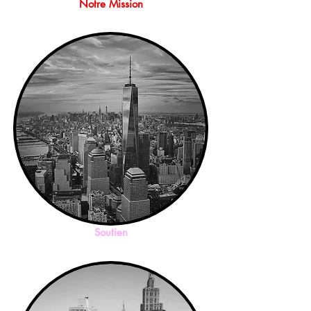
Notre Mission
Soutien