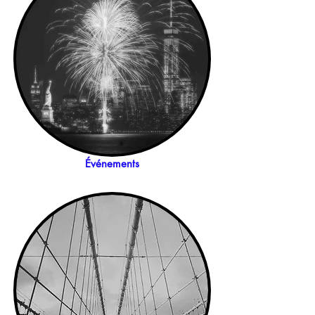
Événements