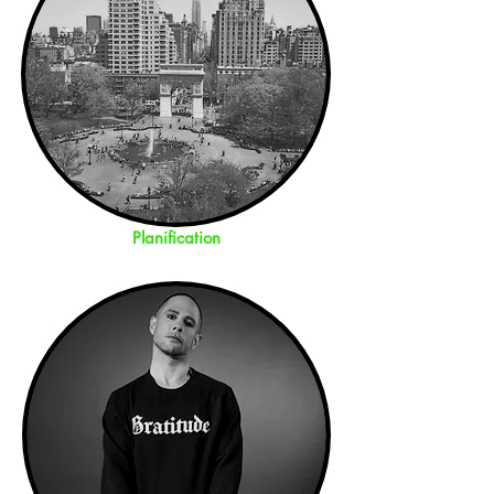
Planification