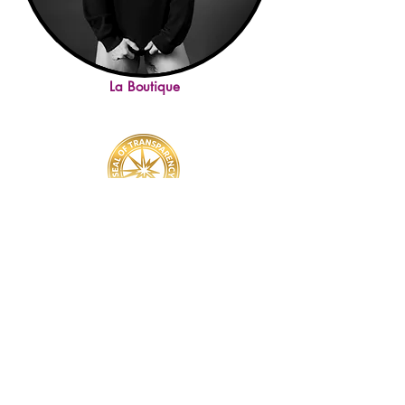
La Boutique
YOU'VE GOT QUESTIONS? WE'VE GOT ANSWERS!