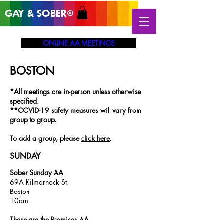
GAY & SOB
ER
®
ONLINE AA MEETINGS
BOSTON
*All meetings are in-person unless otherwise
specified.
**COVID-19 safety measures will vary from
group to group.
To add a group, please
click here
.
SUNDAY
Sober Sunday AA
69A Kilmarnock St.
Boston
10am
These are the Promises AA