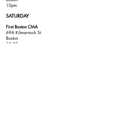
10pm
SATURDAY
First Boston CMA
69A Kilmarnock St.
Boston
10:30am
K Street Topic AA
69A Kilmarnock St.
Boston
6pm
Candlelight AA
69A
Kilmarnock St.
Boston
10 pm