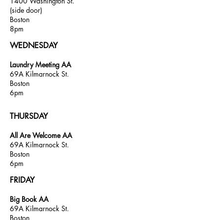
1400 Washington St.
(
side door)
Boston
8pm
WEDNESDAY
Laundry Meeting AA
69A Kilmarnock St.
Boston
6pm
THURSDAY
All Are Welcome AA
69A Kilmarnock St.
Boston
6pm
FRIDAY
Big Book AA
69A Kilmarnock St.
Boston