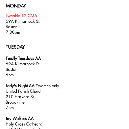
MONDAY
Tweakin 12 CMA
69A Kilmarnock St.
Boston
7:30pm
TUESDAY
Finally Tuesdays AA
69A Kilmarnock St.
Boston
6pm
Lady's Night AA
*women only
United Parish Church
210 Harvard St.
Broookline
7pm
Jay Walkers AA
Holy Cross Cathedral