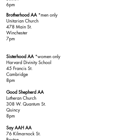
6pm
Brotherhood AA
*men only
Unitarian Church
478 Main St.
Winchester
7pm
Sisterhood AA
*women only
Harvard Divinity
School
45 Francis St.
Cambridge
8pm
Good Shepherd AA
Lutheran Church
308 W. Quantum St.
Quincy
8pm
Say AAH AA
76 Kilmarnock St.
Boston