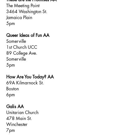
The Meeting Point
3464 Washington St.
Jamaica Plain
5pm
Queer Ideas of Fun AA
Somerville
1st Church UCC
89 College Ave.
Somerville
5pm
How Are You Today? AA
69A Kilmarnock St.
Boston
6pm
Galis AA
Unitarian Church
478 Main St.
Winchester
7pm