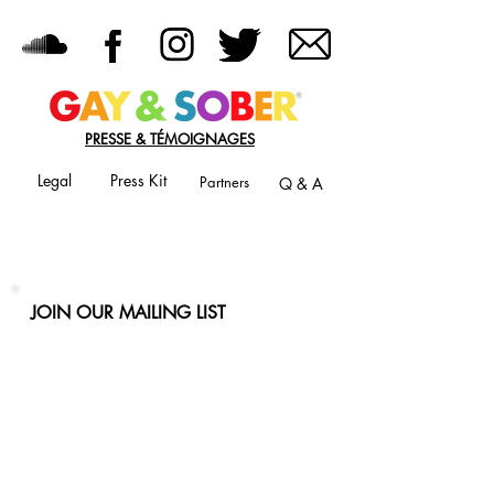
PRESSE & TÉMOIGNAGES
Legal
Press Kit
Partners
Q & A
JOIN OUR MAILING LIST
Never miss an update
Phone