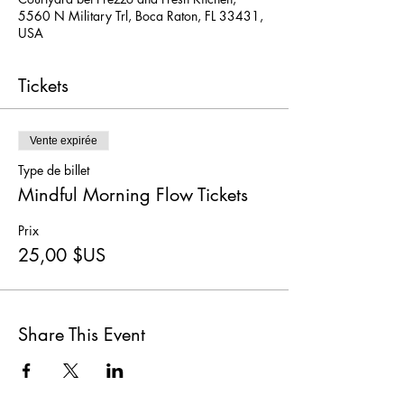
5560 N Military Trl, Boca Raton, FL 33431,
USA
Tickets
Vente expirée
Type de billet
Mindful Morning Flow Tickets
Prix
25,00 $US
Share This Event