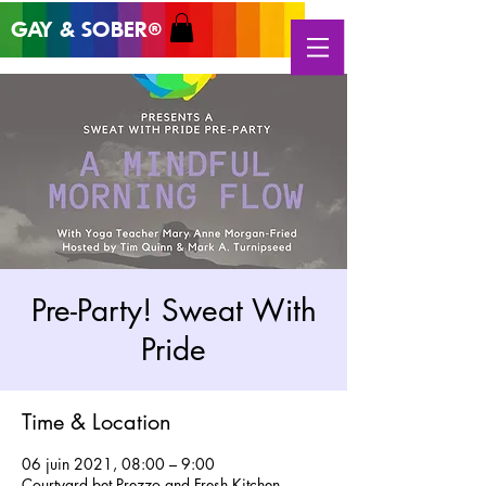
GAY & SOB
ER
®
Pre-Party! Sweat With
Pride
Time & Location
06 juin 2021, 08:00 – 9:00
Courtyard bet Prezzo and Fresh Kitchen,