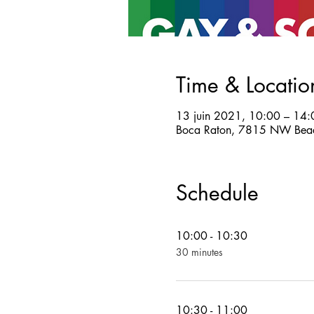
Time & Locatio
13 juin 2021, 10:00 – 14:
Boca Raton, 7815 NW Beac
Schedule
10:00 - 10:30
30 minutes
10:30 - 11:00