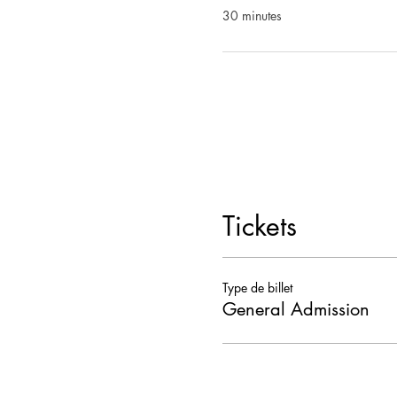
30 minutes
Tickets
Type de billet
General Admission