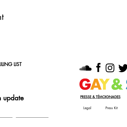
t
LING LIST
n update
PRESSE & TÉMOIGNAGES
Legal
Press Kit