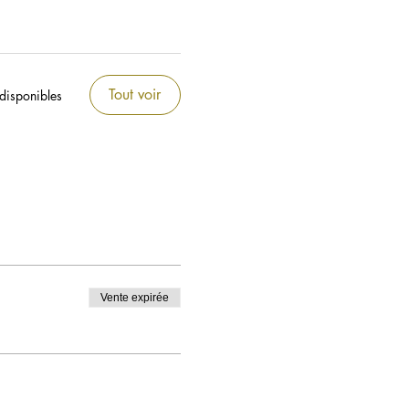
Tout voir
 disponibles
Vente expirée