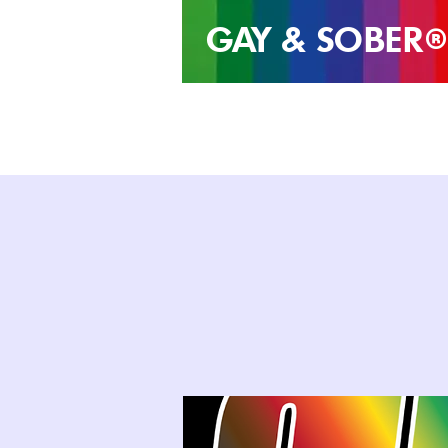
GAY & SOB
ER
®