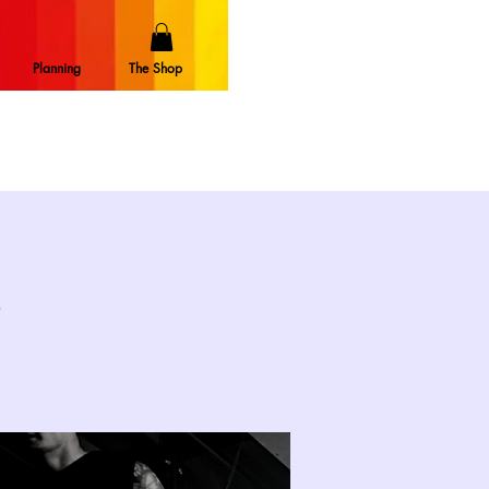
Planning
The Shop
e