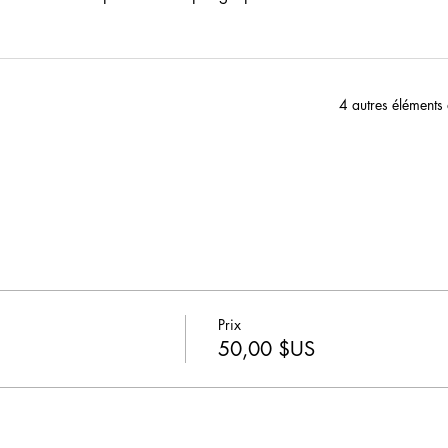
4 autres éléments
Prix
50,00 $US