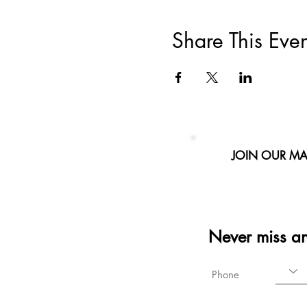
Share This Even
JOIN OUR MAI
Never miss a
Phone