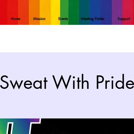
Home
Mission
Events
Meeting Finder
Support
Sweat With Prid