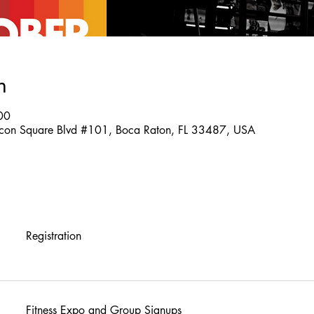
n
00
on Square Blvd #101, Boca Raton, FL 33487, USA
Registration
Fitness Expo and Group Signups