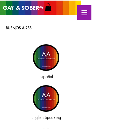
GAY & SOB
ER
®
BUENOS AIRES
Español
English Speaking