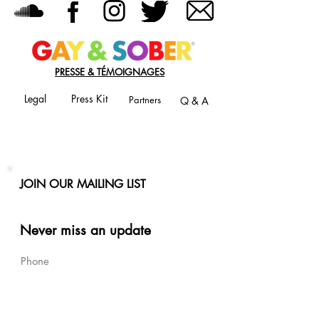
PRESSE & TÉMOIGNAGES
Legal
Press Kit
Partners
Q & A
JOIN OUR MAILING LIST
Never miss an update
Phone