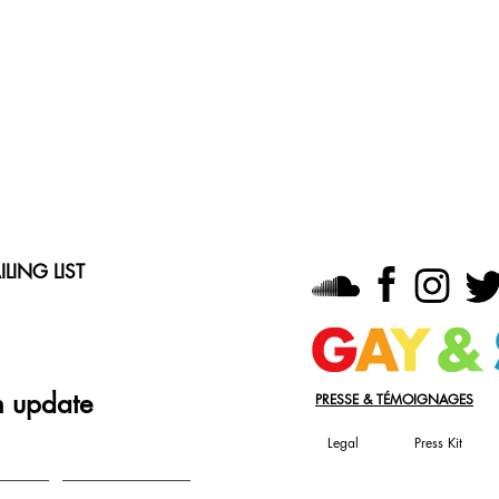
LING LIST
n update
PRESSE & TÉMOIGNAGES
Legal
Press Kit