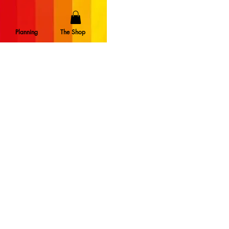
Planning
The Shop