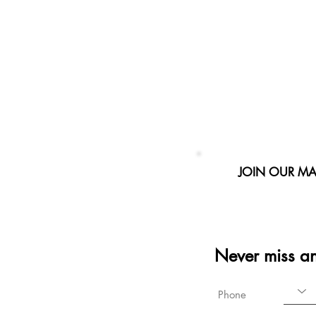
JOIN OUR MAI
Never miss a
Phone