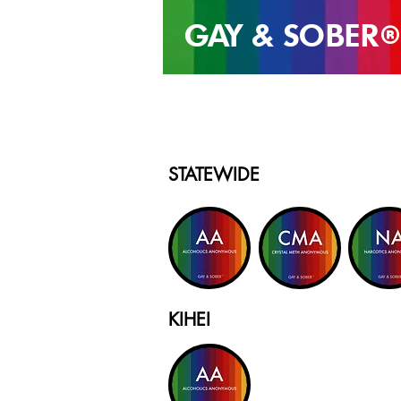
GAY & SOB
ER
®
STATEWIDE
KIHEI