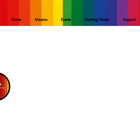
Home
Mission
Events
Meeting Finder
Support