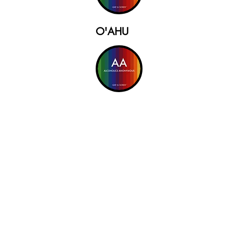
O'AHU