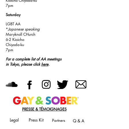
Kioicho Chiyoda-ku
7pm
Saturday
LGBT AA
*
Japanese speaking
Maryknoll CHurch
6-2 Kioicho
Chiyoda-ku
7pm
For a complete list of AA meetings
in Tokyo, please click
here
.
PRESSE & TÉMOIGNAGES
Legal
Press Kit
Partners
Q & A