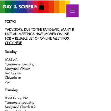
GAY & SOB
ER
®
TOKYO
*ADVISORY. DUE TO THE PANDEMIC, MANY IF
NOT ALL MEETINGS HAVE MOVED ONLINE.
FOR A RELIABLE LIST OF ONLINE MEETINGS,
CLICK HERE
.
Tuesday
LGBT AA
*
Japanese speaking
Maryknoll CHurch
6-2 Kioicho
Chiyoda-ku
7pm
Thursday
LGBT Group NA
*
Japanese speaking
Maryknoll Church 6-2