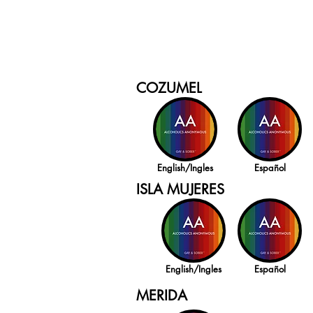
COZUMEL
English/Ingles
Español
ISLA MUJERES
English/Ingles
Español
MERIDA