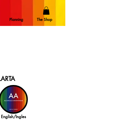
Planning
The Shop
LARTA
English/Ingles