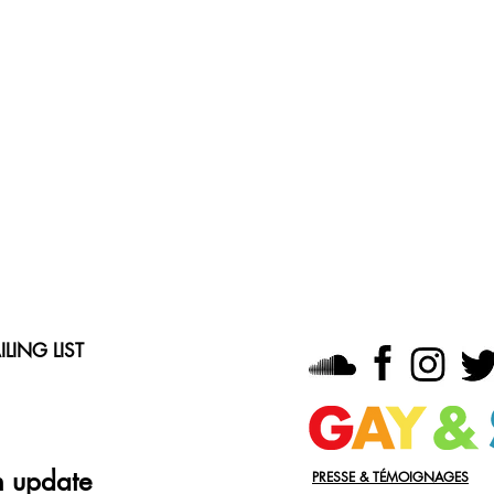
LING LIST
n update
PRESSE & TÉMOIGNAGES