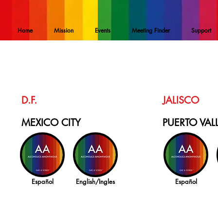
Home
Mission
Events
Meeting Finder
Support
D.F.
JALISCO
MEXICO CITY
PUERTO VAL
Español
English/Ingles
Español