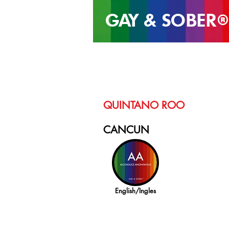
GAY & SOB
ER
®
QUINTANO ROO
CANCUN
English/Ingles