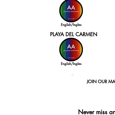
English/Ingles
PLAYA DEL CARMEN
English/Ingles
JOIN OUR MAI
Never miss a