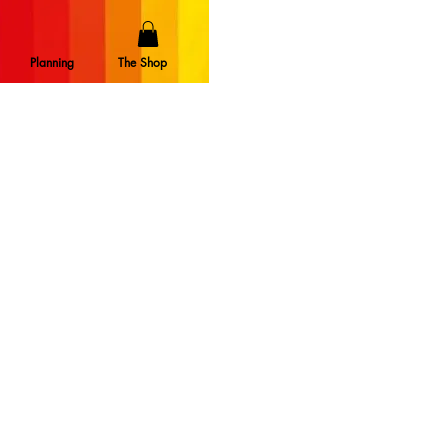
Planning
The Shop