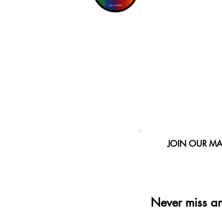
JOIN OUR MAI
Never miss a