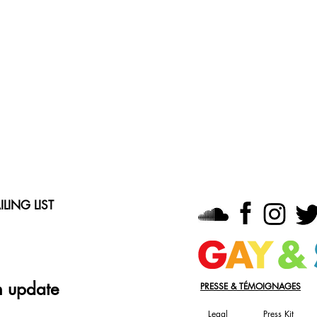
LING LIST
n update
PRESSE & TÉMOIGNAGES
Legal
Press Kit