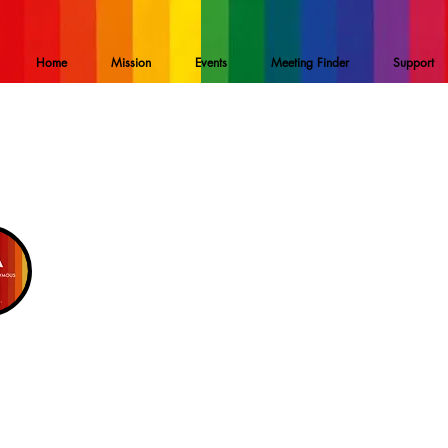
Home
Mission
Events
Meeting Finder
Support