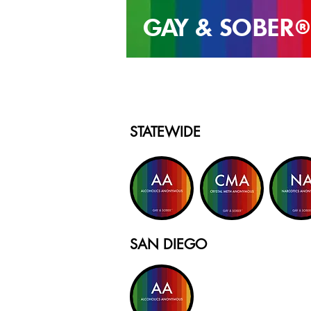
GAY & SOB
ER
®
STATEWIDE
SAN DIEGO