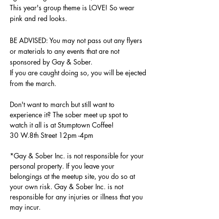
This year's group theme is LOVE
! So wear
pink and red looks.
BE ADVISED: You may not pass out any flyers
or materials to any events that are not
sponsored by Gay & Sober.
If you are caught doing so, you will be ejected
from the march.
Don't want to march but still want to
experience it? The sober meet up spot to
watch it all is at Stumptown Coffee!
30 W.8th Street 12pm -4pm
*Gay & Sober Inc. is not responsible for your
personal property. If you leave your
belongings at the meetup site, you do so at
your own risk. Gay & Sober Inc.
is not
responsible for any injuries or illness that you
may incur.