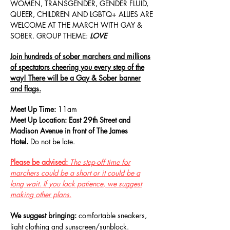
WOMEN, TRANSGENDER, GENDER FLUID,
QUEER, CHILDREN AND LGBTQ+ ALLIES ARE
WELCOME AT THE MARCH WITH GAY &
SOBER. GROUP THEME:
LOVE
Join hundreds
of sober marchers and millions
of spectators cheering you every step of the
way! There will be a Gay & Sober banner
and flags.
Meet Up Time:
11a
m
Meet Up Location: East 29th Street and
Madison Avenue in front of The James
Hotel.
Do not be late.
Please be advised:
The step-off time for
marchers could be a short or it could be a
long wait. If you lack patience, we suggest
making other plans.
We suggest bringing:
comfortable sneakers,
light clothing and sunscreen/sunblock.