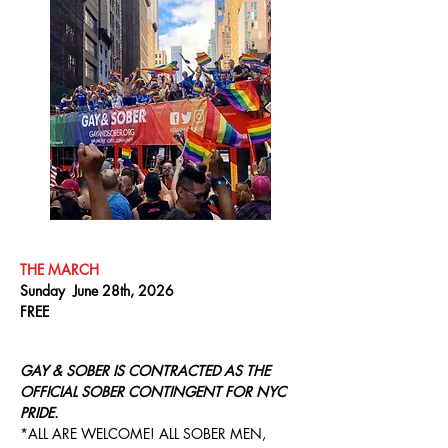
THE MARCH
Sunday June 28th, 2026
FREE
GAY & SOBER IS CONTRACTED AS THE
OFFICIAL SOBER CONTINGENT FOR NYC
PRIDE.
*ALL ARE WELCOME! ALL SOBER MEN,