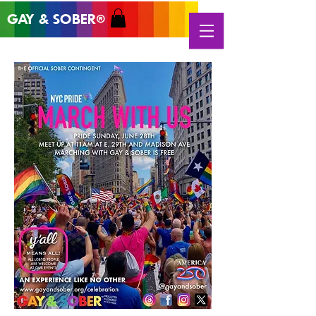
GAY & SOB
ER
®