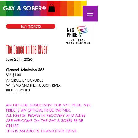
GAY & SOB
ER
®
BUY TICKETS
The Dance on the River
June 28
th, 2026
General Admission $65
VIP $100
AT CIRCLE LINE CRUISES,
W. 42ND AND
THE HUDSON RIVER
BIRTH 1 SOUTH
AN OFFICIAL SOBER EVENT FOR NYC PRIDE. NYC
PRIDE IS AN OFFICIAL PRIDE PARTNER.
ALL
LGBTQ+ PEOPLE IN RECOVERY AND ALLIES
ARE WELCOME ON THE GAY & SOBER PRIDE
CRUISE.
THIS IS AN ADULTS 18 AND OVER EVENT.