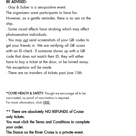
BE ADVISED:
- Gay & Sober is a sex-positive event.
The
organizers
want participants to have fun.
However, as a gentle reminder, there is no sex on the
ship.
- Some visual effects have strobing which may affect
photosensitive individuals.
- You may
not
send screenshots of your QR codes to
get your friends in. We are verifying all QR scans
with an ID check. If someone shows up with a QR
code that does not match their ID, they will either
have to buy a ticket at the door, or be turned away.
No exceptions will be made.
- There are no transfers of tickets past June 15th.
*COVID HEALTH & SAFETY:
Though we encourage all to be
vaccinated, n
o proof of vaccination is required.
For
more information, click
HERE.
** There are absolutely NO REFUNDS of Cruise
only tickets.
You must click the Terms and Conditions to complete
your order.
The Dance on the River Cruise is a private event.