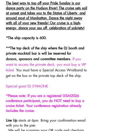
The best way to top off your Pride Sunday is our
dance party on the Hudson River! The cruise sets sail
at sunset and takes you to the Statue of Liberty, and
around most of Manhattan. Dance the night away
with all of your new friends! Our cruise is a high-
energy, dance your ass off, celebration of sobriety!
*The ship capacity is 600.
**The top deck of the ship where the DJ booth and
private
m
ocktail
bar is will be reserved for
donors,
sponsors
and committee members
.
If you
want to access the private deck, you must buy a VIP
ticket.
You must have a Special Access Wristband to
get on the bus or the private top deck of the ship.
Special guest DJ SYIMONE
*Please note: If you are a registered GSM2026
conference participant, you do NOT need to buy a
cruise ticket. Your conference registratio
n already
includes the cruise.
Line Up
starts at 6pm. Bring your confirmation email
with you to the pier.
We will be scanning your QR code and checking