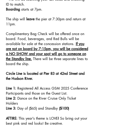
ID to match.
Boarding
starts at 7pm.
The ship will
leave
the pier at 7:30pm and return at
11pm.
Complimentary Bag Check will be offered once on
board. Food, beverages, and Red Bulls will be
available for sale at the concession stations.
If you
are not on board by 7:15pm, you will be considered
a NO SHOW and your spot will go to someone on
the Standby line.
There will be three separate lines to
board the ship.
Circle Line is located at Pier 83 at 42nd Street and
the Hudson River.
Line 1:
Registered All Access GSM 2025 Conference
Participants and those on the Guest List.
Line 2:
Dance on the River Cruise Only Ticket
Holders
Line 3:
Day of ($65) and Standby
($100)
ATTIRE:
This year's theme is LOVE
!
So bring out your
best pink and red looks! Be creative.