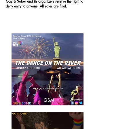
Gay & Sober and its organizers reserve the right to
deny entry to anyone. All sales are final.