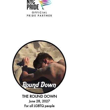
THE ROUND DOWN
Jun
e 28
, 2027
For all LGBTQ people