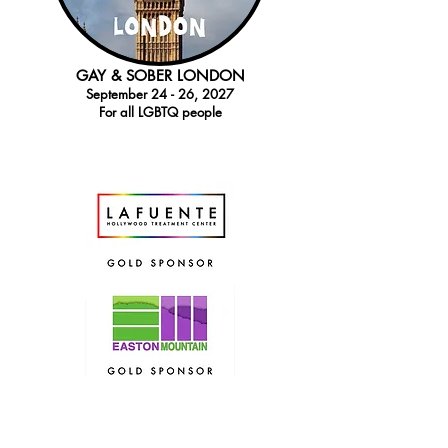
GAY & SOBER LONDON
September 24 - 26, 2027
For all LGBTQ people