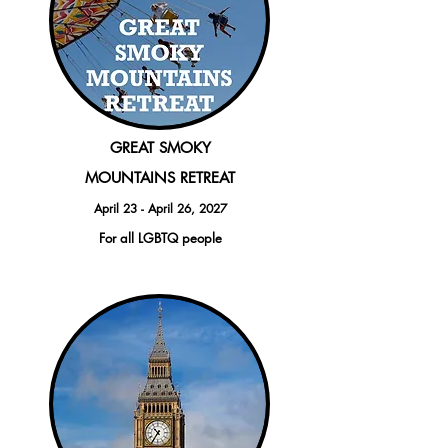
GREAT SMOKY
MO
UNTAINS RETREAT
April 23 - April 26, 2027
For all LGBTQ people