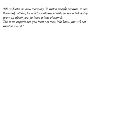
Life will take on new meaning. To watch people recover, to see
"
them help others, to watch loneliness vanish, to see a fellowship
grow up about you, to have a host of friends.
This is an experience you must not miss. We know you will not
want to miss it."
- Basic Text, page 89
新規参入者のスポンサー - $200 USD
Covid-19とよくある質問