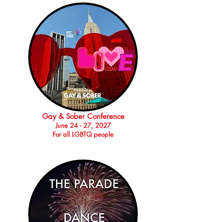
Gay & Sober Conference
June 24 - 27, 2027
For all LGBTQ people