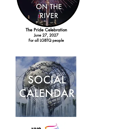
The Pride Celebration
June 27
, 2027
For all LGB
TQ
people