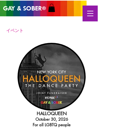
GAY & SOB
ER
®
イベント
HALLOQUEEN
October 30, 2026
For all LGBTQ people