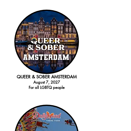
QUEER & SOBER AMSTERDAM
August 7
, 2027
For all LGBTQ
people