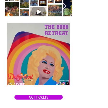
GET TICKETS