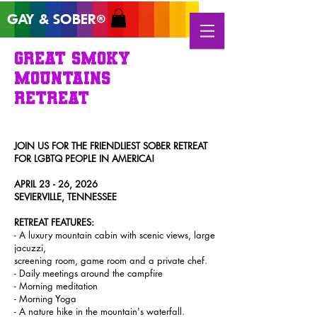
GAY & SOB
ER
®
GREAT SMOKY
MOUNTAINS
RETREAT
JOIN US FOR T
HE FRIENDLIEST SOBER
RETREAT
FOR LGBTQ PEOPLE IN AMERICA!
APRIL 23 - 26, 2026
SEVIERVILLE, TENNESSEE
RETREAT FEATURES
:
- A luxury mountain cabin with scenic views, large
jacuzzi,
screening room, game room and a private chef.
- Daily meetings around the campfire
- Morning meditation
- Morning Yoga
- A nature hike in the m
ountain's waterfall.