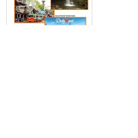
プレス＆推薦状
Legal
Press Kit
Partners
Q & A