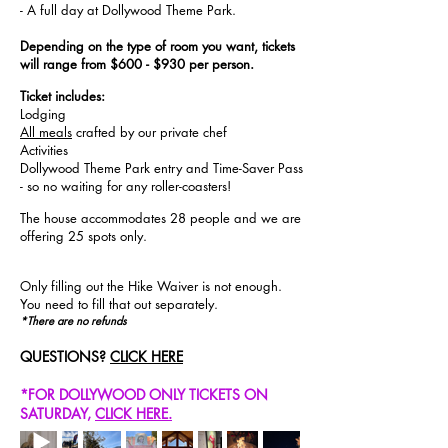
- A full day at Dollywood Theme Park.
Depending on the type of room you want, tickets
will range from $600 - $930 per person.
Ticket includes:
Lodging
All meals
crafted by our private chef
Activities
Dollywood Theme Park entry and Time-Saver Pass
- so no waiting for any roller-coasters!
The house accommodates 28 people and we are
offering 25 spots only.
Only filling out the Hike Waiver is not enough.
You need to fill that out
separately
.
*There are no refunds
QUESTIONS?
CLICK HERE
*FOR DOLLYWOOD ONLY TICKETS ON
SATURDAY,
CLICK HERE
.