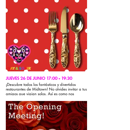
JUEVES 26 DE JUNIO 17:00 - 19:30
¡Descubre todos los fantásticos y divertidos
restaurantes de Midtown! No olvides invitar a tus
amigos que viajan solos. Así es como nos
cuidamos en GSM. Recuerda que en GSM no se
aceptan grupos cerrados durante la conferencia.
Para obtener recomendaciones gastronómicas,
visita la sección de información del evento de la
app Gay & Sober.