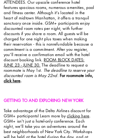
ATTENDEES. Our upscale conference hotel
features spacious rooms, numerous amenities, pool
and fitness center. Although it's located in the
heart of midtown Manhattan, it offers a tranquil
sanctuary once inside. GSM+ participants enjoy
discounted room rates per night, with further
discounts if you share a room. All guests will be
charged for one night plus taxes when making
their reservation - this is nonrefundable because a
commitment is a commitment.
After you register,
you'll receive a confirmation email with the hotel
discount booking link.
ROOM
BLOCK DATES:
JUNE 23 - JUNE 30.
The deadline to request a
roommate is May 1st.
The deadline to reserve your
discounted room is May 22nd.
For roommate info,
click here
.
GETTING TO AND EXPLORING NEW YORK
Take advantage of the Delta Airlines discount for
GSM+ participants! Learn more by
clicking here
.
GSM+ isn't just a hotel-only conference. Each
night, we’ll take you on adventures around the
best neighborhoods of New York City. Workshops
will be held at the hotel during the day, and at