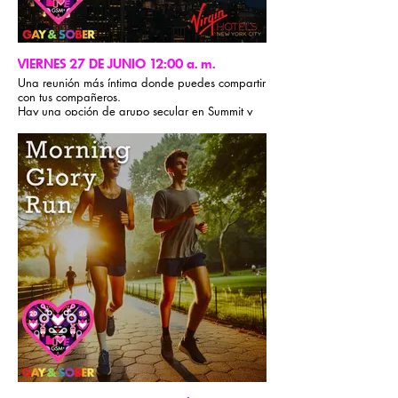
VIERNES 27 DE JUNIO 12:00 a. m.
Una reunión más íntima donde puedes compartir
con tus compañeros.
Hay una opción de grupo secular en Summit y
los participantes de 12 Pasos pueden reunirse
en The Loft.
Todas las comunidades son bienvenidas.
Formato de reunión de 12 Pasos