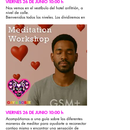
VIERNES 26 DE JUNIO 10:00 h
Nos vemos en el vestíbulo del hotel anfitrión, a
nivel de calle.
Bienvenidos todos los niveles. Los dividiremos en
dos grupos: uno para trotar ligero y otro para
correr a toda velocidad. Sube por Times Square,
atraviesa Central Park y regresa al hotel. (7,2
km)
VIERNES 26 DE JUNIO 10:00 h
Acompáñanos a una guía sobre las diferentes
maneras de meditar para ayudarte a reconectar
contigo mismo y encontrar una sensación de