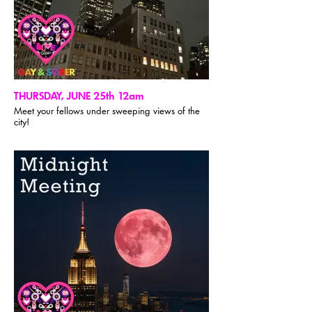
THURSDAY, JUNE 25th 12am
Meet your fellows under sweeping views of the
city!