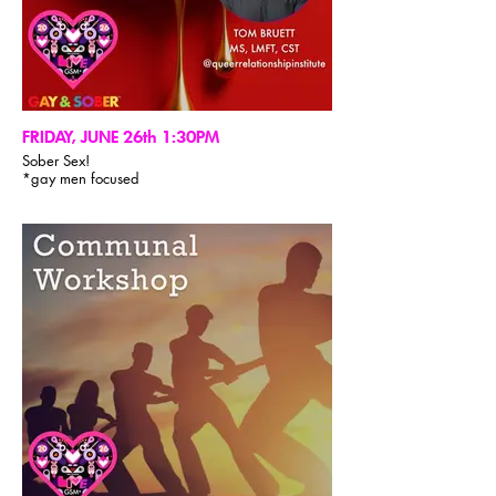
FRIDAY, JUNE 26th 1:30PM
Sober Sex!
*gay men focused
Our time together will center around the
challenging but rewarding journey of shifting
from substance-induced artificial erotic
experience to authentic erotic exchange and
intimacy which can only be obtained when we’re
sober and fully embodied. We’ll discuss how this
manifests in the different stages of recovery,
explore how the life-force of eros comes alive
uniquely in each of us and then the role of
emotional vulnerability when coming forward
with who we are erotically when engaging
sexually with others. We’ll also take some time to
unpack the treasure chest of available practices
that can help us to continue cultivating our
capacity to be present for ourselves and others in
the sexual arena. There will be lots of time for