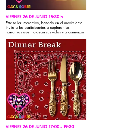
discussion/Q&A and we’ll finish with an
experiential exercise designed to create a
deeper felt sense of connection with our sober
gay brothers.
VIERNES 26 DE JUNIO 15:30 h
Este taller interactivo, basado en el movimiento,
invita a los participantes a explorar las
narrativas que moldean sus vidas y a comenzar
a reescribirlas.
A través de la reflexión guiada, ejercicios
corporales y compartir con compañeros,
romperemos con los patrones predeterminados,
identificaremos dónde nos encontramos en
nuestro camino y crearemos espacio para que
surja algo nuevo.
Encontrarás honestidad, risas, movimiento y una
conexión significativa. Te irás con una mayor
conciencia de tu paisaje interior y una visión más
clara de la historia que estás listo para vivir.
VIERNES 26 DE JUNIO 17:00 - 19:30