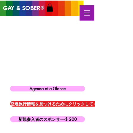
GAY & SOB
ER
®
Agenda at a Glance
空港旅行情報を見つけるためにクリックしてください
新規参入者のスポンサー-$ 200