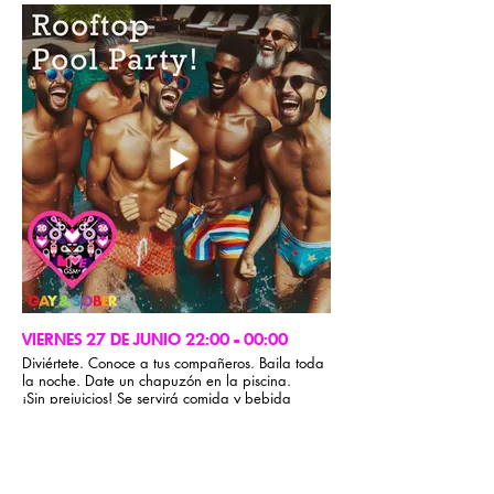
países!
Reunión de oradores de la CMA
VIERNES 27 DE JUNIO 22:00 - 00:00
Diviértete. Conoce a tus compañeros. Baila toda
la noche. Date un chapuzón en la piscina.
¡Sin prejuicios! Se servirá comida y bebida
ligera.