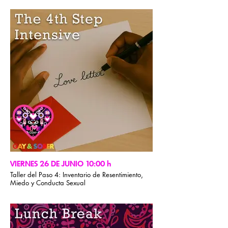
tranquilidad. A través de una reflexión suave y
una atención plena, nuestro facilitador crea un
espacio para la calma, la claridad y la
conexión. No se requiere experiencia previa.
VIERNES 26 DE JUNIO 10:00 h
Taller del Paso 4: Inventario de Resentimiento,
Miedo y Conducta Sexual
Esta sesión intensiva de 90 minutos guiará a los
participantes para completar un inventario
completo del Paso 4, que incluye Resentimiento,
Miedo y Conducta Sexual, además de la