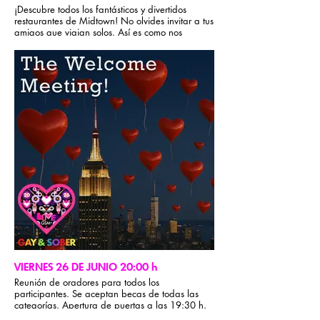
¡Descubre todos los fantásticos y divertidos
restaurantes de Midtown! No olvides invitar a tus
amigos que viajan solos. Así es como nos
cuidamos en GSM. Recuerda que en GSM no se
aceptan grupos cerrados durante la conferencia.
Para obtener recomendaciones gastronómicas,
visita la sección de información del evento de la
app Gay & Sober.
VIERNES 26 DE JUNIO 20:00 h
Reunión de oradores para todos los
participantes. Se aceptan becas de todas las
categorías. Apertura de puertas a las 19:30 h.
¡Lista de participantes de diferentes estados y