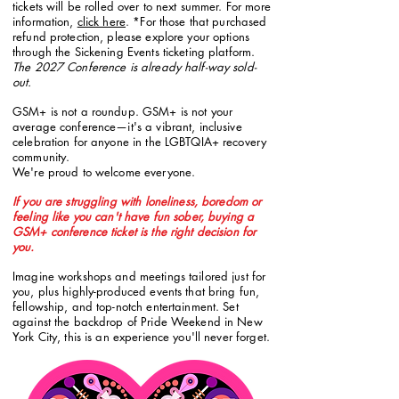
tickets will be rolled over to next summer. For more
information,
click here
. *For those that purchased
refund protection, please explore your options
through the Sickening Events ticketing platform.
The 2027 Conference is already half-way sold-
out.
GSM+ is not a roundup. GSM+ is not your
average conference—
it's a vibrant, inclusive
celebration for anyone in the LGBTQIA+
recovery
community.
We're proud to welcome everyone.
If you are struggling with loneliness, boredom or
feeling like you can't have fun sober, buying a
GSM+ conference ticket is the right decision for
you.
Imagine workshops and meetings tailored just for
you, plus highly-produced events that bring fun,
fellowship, and top-notch entertainment. Set
against the backdrop of Pride Weekend in New
York City, this is an experience you'll never forget.