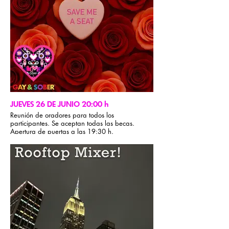
JUEVES 26 DE JUNIO 20:00 h
Reunión de oradores para todos los
participantes. Se aceptan todas las becas.
Apertura de puertas a las 19:30 h.
Reunión de oradores de AA