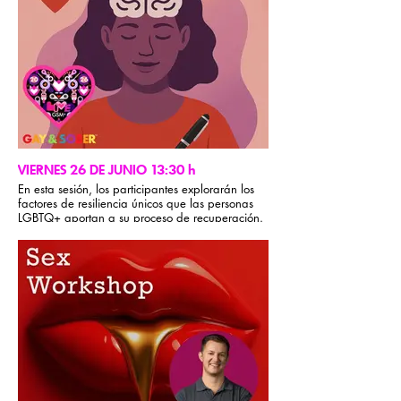
VIERNES 26 DE JUNIO 13:30 h
En esta sesión, los participantes explorarán los
factores de resiliencia únicos que las personas
LGBTQ+ aportan a su proceso de recuperación.
Mediante actividades interactivas, narraciones y
debates grupales, identificarán sus fortalezas y
aprenderán a aplicarlas para superar la
adversidad y los desafíos de la recuperación. Al
compartir experiencias y reflexionar sobre su
crecimiento personal, obtendrán herramientas
prácticas para desarrollar resiliencia, mejorar sus
habilidades de afrontamiento y empoderar su
recuperación.