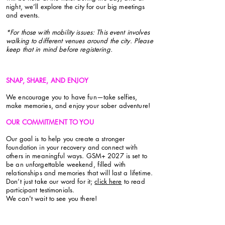
night, we’ll explore the city for our big meetings
and events.
*For those with mobility issues: This event involves
walking to different venues around the city. Please
keep that in mind before registering.
SNAP, SHARE, AND ENJOY
We encourage you to have fun—take selfies,
make memories, and enjoy your sober adventure!
OUR COMMITMENT TO YOU
Our goal is to help you create a stronger
foundation in your recovery and connect with
others in meaningful ways. GSM+ 2027 is set to
be an unforgettable weekend, filled with
relationships and memories that will last a lifetime.
Don’t just take our word for it;
click here
to read
participant testimonials.
We can't wait to see you there!