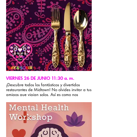
creación del Ideal Sexual. Traigan un bolígrafo y
su disposición: esta sesión se trata de hacer el
trabajo, no solo de hablar de ello.
Nota: Para una experiencia más impactante, se
recomienda asistir a las sesiones del Paso 4 y
del Paso 9.
VIERNES 26 DE JUNIO 11:30 a. m.
¡Descubre todos los fantásticos y divertidos
restaurantes de Midtown! No olvides invitar a tus
amigos que viajan solos. Así es como nos
cuidamos en GSM. Recuerda que en GSM no se
aceptan grupos cerrados durante la conferencia.
Para obtener recomendaciones gastronómicas,
visita la sección de información del evento de la
app Gay & Sober.