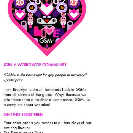
JOIN A WORLDWIDE COMMUNITY
"GSM+ is the best event for gay people in recovery!"
- participant
From Brooklyn to Brazil, hundreds flock to GSM+
from all corners of the globe. Why? Because we
offer more than a traditional conference. GSM+ is
a complete sober vacation!
GETTING REGISTERED
Your ticket grants you access to all four days of our
exciting lineup:
The Dance on the River