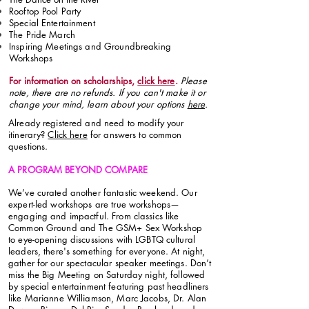
Rooftop Pool Party
Special Entertainment
The Pride March
Inspiring Meetings and Groundbreaking
Workshops
For information on scholarships,
click here
.
Please
note, there are no refunds. If you can't make it or
change your mind, learn about your options
here
.
Already registered and need to modify your
itinerary?
Click here
for answers to common
questions.
A PROGRAM BEYOND COMPARE
We’ve curated another fantastic weekend. Our
expert-led workshops are true workshops—
engaging and impactful. From classics like
Common Ground and The GSM+ Sex Workshop
to eye-opening discussions with LGBTQ cultural
leaders, there's something for everyone. At night,
gather for our spectacular speaker meetings. Don’t
miss the Big Meeting on Saturday night, followed
by special entertainment featuring past headliners
like Marianne Williamson, Marc Jacobs, Dr. Alan