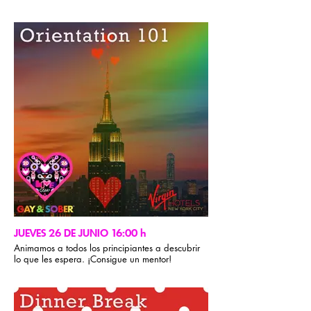
JUEVES 26 DE JUNIO 16:00 h
Animamos a todos los principiantes a descubrir
lo que les espera. ¡Consigue un mentor!