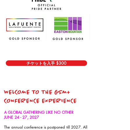
チケットを入手 $300
WELCOME TO THE GSM+
CONFERENCE EXPERIENCE
A GLOBAL GATHERING LIKE NO OTHER
JUNE 24 - 27, 2027
The annual conference is postponed till 2027. All