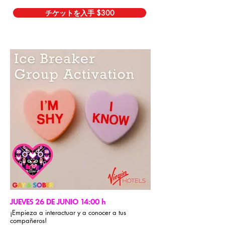
チケットを入手 $300
JUEVES 26 DE JUNIO 14:00 h
¡Empieza a interactuar y a conocer a tus
compañeros!