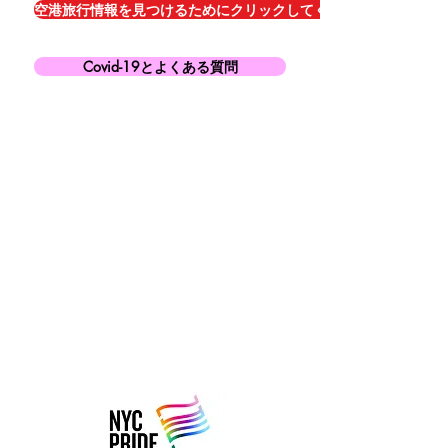
空港旅行情報を見つけるためにクリックしてください
Covid-19とよくある質問