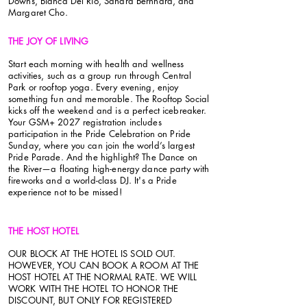
Downs, Bianca Del Rio, Sandra Bernhard, and
Margaret Cho.
THE JOY OF LIVING
Start each morning with health and wellness
activities, such as a group run through Central
Park or rooftop yoga. Every evening, enjoy
something fun and memorable. The Rooftop Social
kicks off the weekend and is a perfect icebreaker.
Your GSM+ 2027 registration includes
participation in the Pride Celebration on Pride
Sunday, where you can join the world’s largest
Pride Parade. And the highlight? The Dance on
the River—a floating high-energy dance party with
fireworks and a world-class DJ. It's a Pride
experience not to be missed!
THE HOST HOTEL
OUR BLOCK AT THE HOTEL IS SOLD OUT.
HOWEVER, YOU CAN BOOK A ROOM AT THE
HOST HOTEL AT THE NORMAL RATE. WE WILL
WORK WITH THE HOTEL TO HONOR THE
DISCOUNT, BUT ONLY FOR REGISTERED