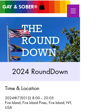
GAY & SOB
ER
®
2024 RoundDown
Time & Location
2024年7月01日 8:00 – 20:05
Fire Island, Fire Island Pines, Fire Island, NY,
USA