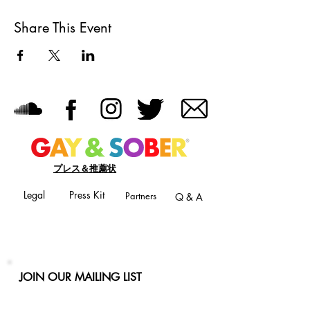
Share This Event
プレス＆推薦状
Legal
Press Kit
Partners
Q & A
JOIN OUR MAILING LIST