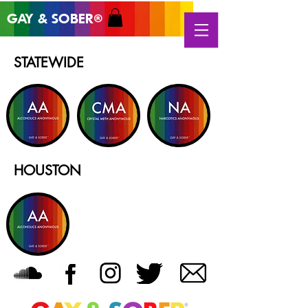
GAY & SOB
ER
®
STATEWIDE
HOUSTON