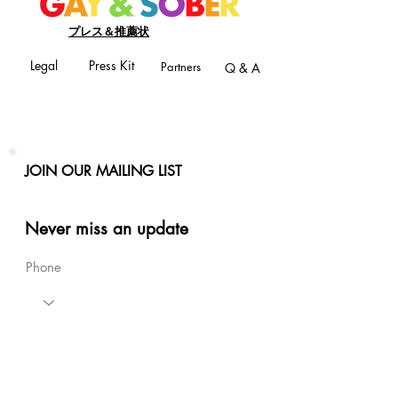
プレス＆推薦状
Legal
Press Kit
Partners
Q & A
JOIN OUR MAILING LIST
Never miss an update
Phone
Email