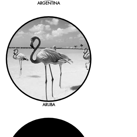
ARGENTINA
ARUBA