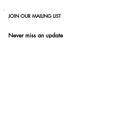
JOIN OUR MAILING LIST
Never miss an update
Phone
Email
Subscribe Now