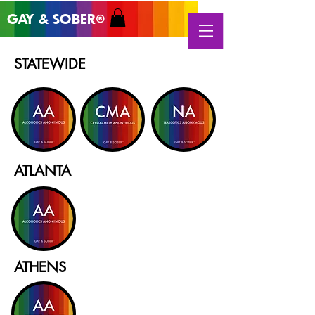
GAY & SOB
ER
®
STATEWIDE
ATLANTA
ATHENS