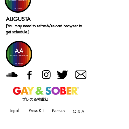
AUGUSTA
(You may need to refresh/reload browser to
get schedule.)
プレス＆推薦状
Legal
Press Kit
Partners
Q & A