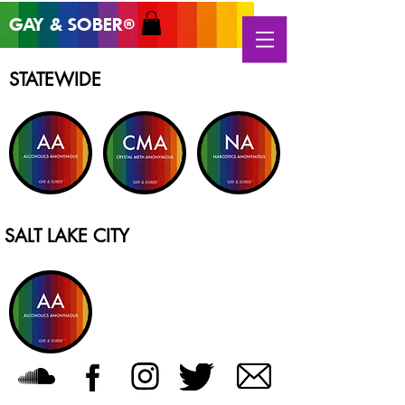
GAY & SOB
ER
®
STATEWIDE
SALT LAKE CITY