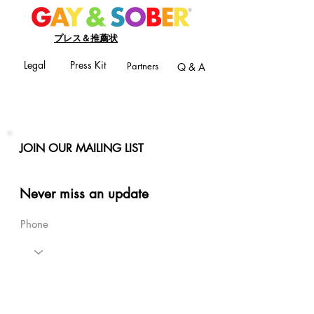
プレス＆推薦状
Legal
Press Kit
Partners
Q & A
JOIN OUR MAILING LIST
Never miss an update
Phone
Email