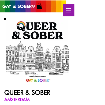
GAY & SOB
ER
®
QUEER & SOBER
AMSTERDAM