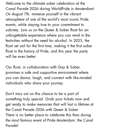
Welcome to the ultimate sober celebration at the
Canal Parade 2026 during WorldPride in Amsterdam!
On August 7th, immerse yourself in the vibrant
atmosphere of one of the world's most iconic Pride
events, while staying true to your commitment to
sobriety. Join us on the Queer & Sober float for an
unforgettable experience where you can revel in the
festivities without the need for alcohol. In 2023, the
float set sail for the first time, making it the first sober
float in the history of Pride, and this year the party
will be even better.
Our float, in collaboration with Gay & Sober,
promises a safe and supportive environment where
you can dance, laugh, and connect with like-minded
individuals who share your journey.
Don't miss out on this chance to be a part of
something truly special. Grab your tickets now and
get ready to make memories that will last a lifetime at
the Canal Parade 2026 with Queer & Sober.
There is no better place to celebrate this than during
the most famous event of Pride Amsterdam; the Canal
Parade!