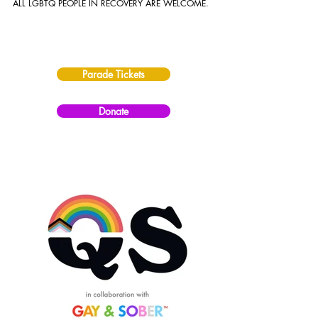
ALL LGBTQ PEOPLE IN RECOVERY ARE WELCOME.
Parade Tickets
Donate