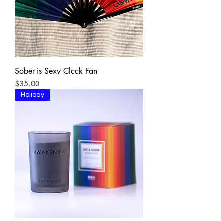
Sober is Sexy Clack Fan
Price
$35.00
Holiday