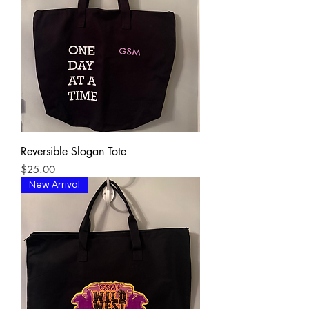
Reversible Slogan Tote
Price
$25.00
New Arrival