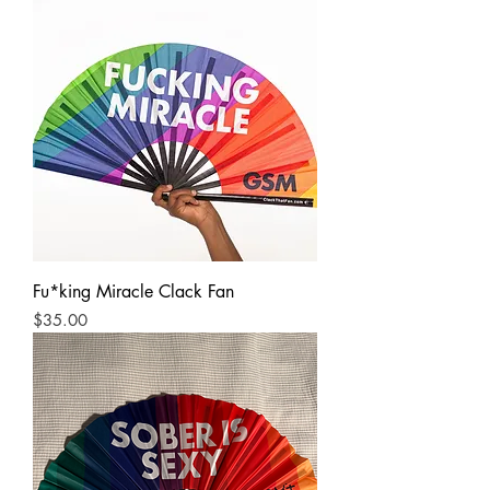
Fu*king Miracle Clack Fan
Price
$35.00