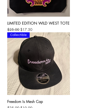
LIMITED EDITION WILD WEST TOTE
Regular Price
Sale Price
$25.00
$17.50
Collectible
Freedom Is Mesh Cap
Regular Price
Sale Price
$25.00
$10.00