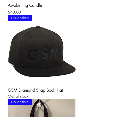
Awakening Candle
Price
$40.00
Collectible
GSM Diamond Snap Back Hat
Out of stock
Collectible