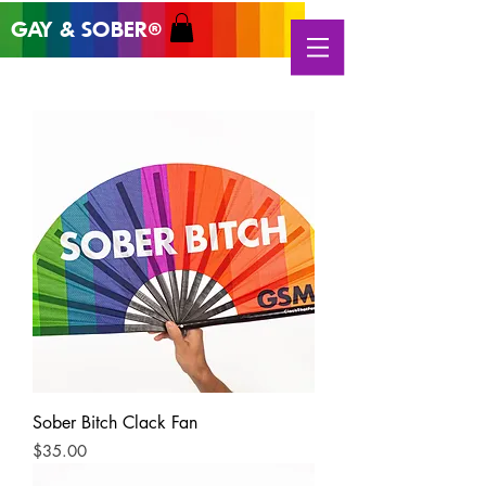
GAY & SOB
ER
®
Sober Bitch Clack Fan
Price
$35.00