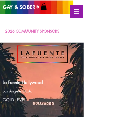
GAY & SOB
ER
®
2026 COMMUNITY SPONSORS
La Fuente Hollywood
Los Angeles, CA.
GOLD LEVEL