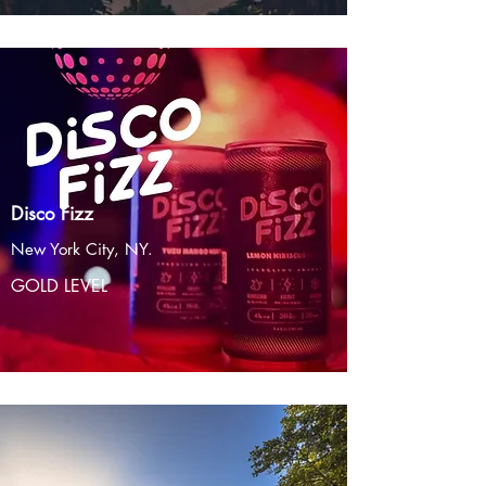
Disco Fizz
New York City, NY.
GOLD LEVEL