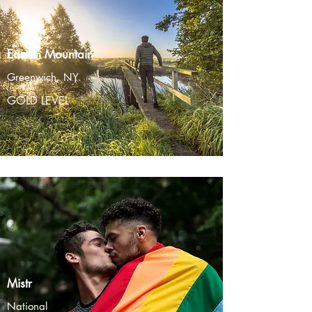
Easton Mountain
Greenwich, NY.
GOLD LEVEL
Mistr
National