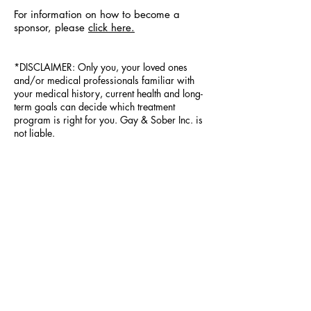
For information on how to become a
sponsor, please
click here.
*DISCLAIMER: Only you, your loved ones
and/or medical professionals familiar with
your medical history, current health and long-
term goals can decide which treatment
program is right for you. Gay & Sober Inc. is
not liable.
PRESS & TESTIMONIALS
Legal
Press Kit
Partners
Q & A