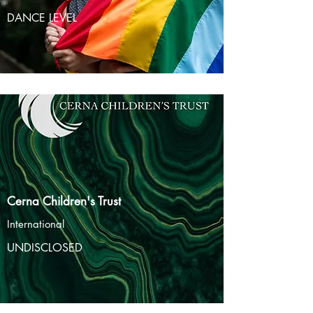
DANCE LEVEL
Cerna Children's Trust
International
UNDISCLOSED