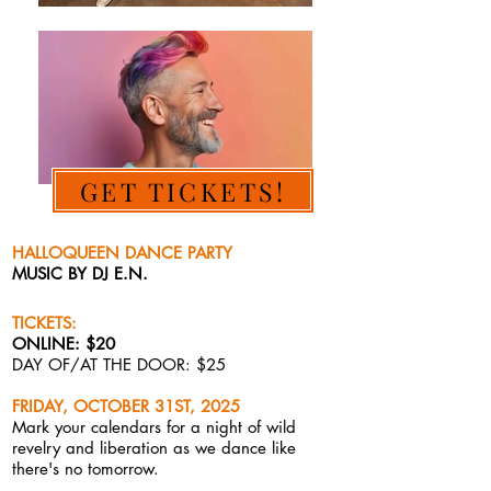
GET TICKETS!
HALLOQUEEN DANCE PARTY
MUSIC BY DJ E.N.
TICKETS:
ONLINE: $20
DAY OF/AT THE DOOR: $25
FRIDAY, OCTOBER 31ST, 2025
Mark your calendars for a
night of wild
revelry and liberation as we dance like
there's no tomorrow.