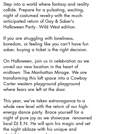
S
tep into a
world
where fantasy and reality
collide. Prepare for a pulsating, exciting,
night of costumed revelry with the much-
anticipated return of Gay & Sober's
Halloween Party - Wild West edition.
If you are struggling with loneliness,
boredom, or feeling like you can't have fun
sober, buying a ticket is the right decision.
On Halloween, join us in celebration as we
unveil our new l
ocation in the heart of
midtown: The Manhattan Mirage. We are
transforming this loft space into a Cowboy
Carter western playground playground
where fears are left at the door.
This year, we've taken extravagance to a
whole new level with the return of our high-
energy dance party. Brace yourself for a
night of pure joy as we showcase renowned
local DJ E.N. He will spin his magic and set
the night ablaze with his unique and