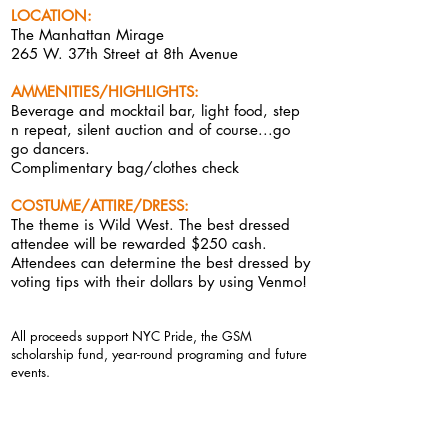
LOCATI
ON:
The Manhattan Mirage
265 W. 37th Street at 8th Avenue
AMMENITIES/HIGHLIGHTS
:
Beverage and mocktail bar, light food,
step
n repeat, silent auction and of course...go
go
dancers.
Complimentary bag/clothes check
COSTUME/ATTIRE/DRESS:
The theme is Wild West. The best dressed
attendee will be rewarded $250 cash.
Attendees can determine the best dressed by
voting tips with their dollars by using Venmo!
All proceeds suppor
t NYC Pride, the GSM
scholarship fund, year-round programing and future
events.
DOOR POLICY
:
This is a private event. The atmosphere we strive to
create is a
supportive
, social, judgement-free,