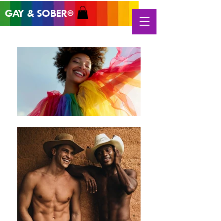
GAY & SOB
ER
®