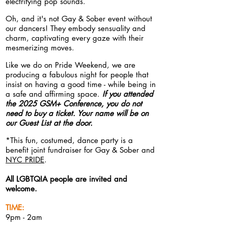
electrifying pop sounds.
Oh, and it's not Gay & Sober event
without
our dancers! They embody sensuality and
charm, captivating every gaze with their
mesmerizing moves.
Like we do on Pride Weekend, we are
producing a fabulous night for people that
insist on having a good time - while being in
a safe
and affirming
space.
If you attended
the 2025 GSM+ Conference, you do not
need to buy a ticket. Your name will be on
our Guest List at the door.
*This fun, costumed, dance party is a
benefit joint fundraiser for Gay & Sober and
NYC PRIDE
.
All LGBTQIA people are invited and
welcome.
TIME:
9pm - 2am