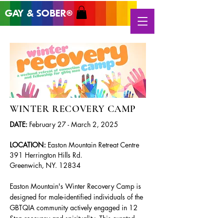
GAY & SOB
ER
®
WINTER RECOVERY CAMP
DATE:
February 27 - March 2, 2025
LOCATION:
Easton Mountain Retreat Centre
391 Herrington Hills Rd.
Greenwich, NY. 12834
Easton Mountain's Winter Recovery Camp is
designed for male-identified individuals of the
GBTQIA community actively engaged in 12