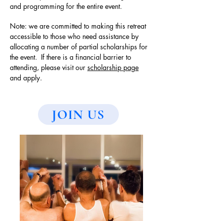
and programming for the entire event.
Note: we are committed to making this retreat
accessible to those who need assistance by
allocating a number of partial scholarships for
the event. If there is a financial barrier to
attending, please visit our
scholarship page
and apply.
JOIN US