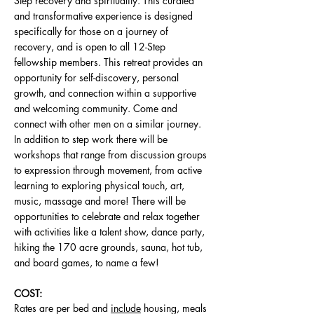
Step recovery and spirituality. This curated
and transformative experience is designed
specifically for those on a journey of
recovery, and is open to all 12-Step
fellowship members. This retreat provides an
opportunity for self-discovery, personal
growth, and connection within a supportive
and welcoming community. Come and
connect with other men on a similar journey.
In addition to step work there will be
workshops that range from discussion groups
to expression through movement, from active
learning to exploring physical touch, art,
music, massage and more! There will be
opportunities to celebrate and relax together
with activities like a talent show, dance party,
hiking
the 170 acre grounds, sauna, hot tub,
and board games, to name a few!
COST:
Rates are per bed and
include
housing, meals