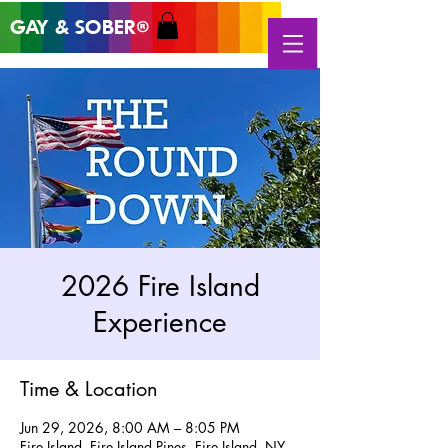
GAY & SOB
ER
®
2026 Fire Island
Experience
Time & Location
Jun 29, 2026, 8:00 AM – 8:05 PM
Fire Island, Fire Island Pines, Fire Island, NY,