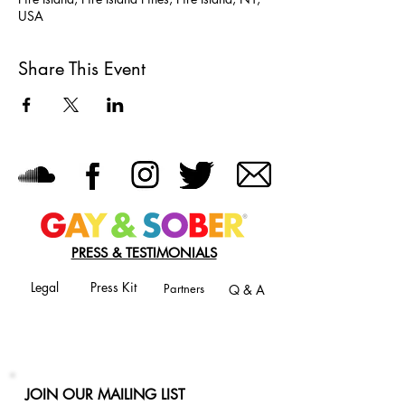
USA
Share This Event
PRESS & TESTIMONIALS
Legal
Press Kit
Partners
Q & A
JOIN OUR MAILING LIST