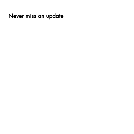
Never miss an update
Phone
Email
Subscribe Now
Privacy