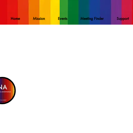
Home
Mission
Events
Meeting Finder
Support