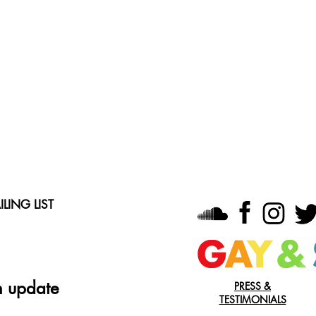
LING LIST
n update
PRESS &
TESTIMONIALS