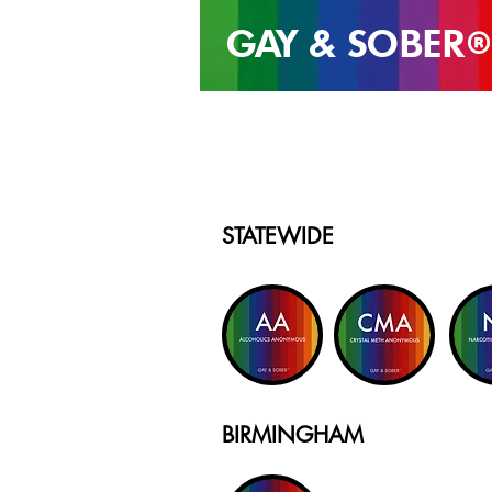
GAY & SOB
ER
®
STATEWIDE
BIRMINGHAM