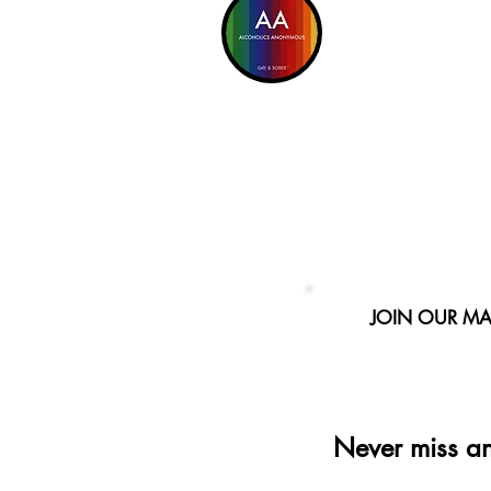
JOIN OUR MAI
Never miss a