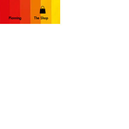
Planning
The Shop