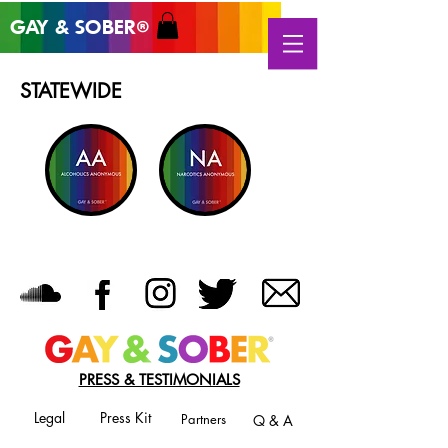
GAY & SOB
ER
®
STATEWIDE
PRESS & TESTIMONIALS
Legal
Press Kit
Partners
Q & A