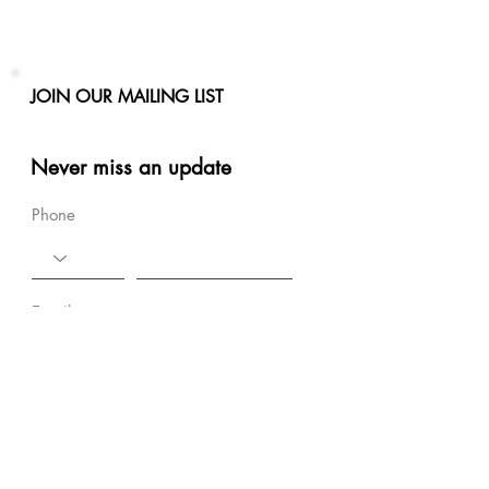
JOIN OUR MAILING LIST
Never miss an update
Phone
Email
Subscribe Now